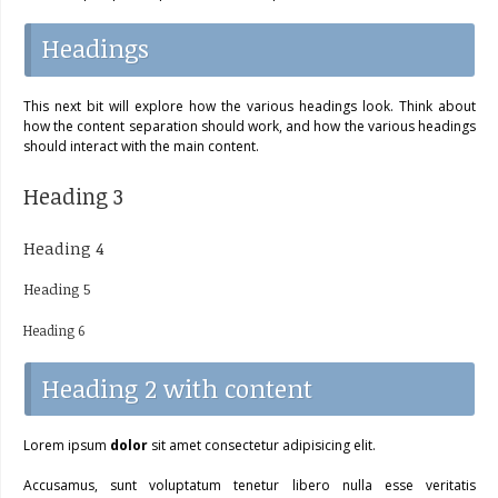
Headings
This next bit will explore how the various headings look. Think about
how the content separation should work, and how the various headings
should interact with the main content.
Heading 3
Heading 4
Heading 5
Heading 6
Heading 2 with content
Lorem ipsum
dolor
sit amet consectetur adipisicing elit.
Accusamus, sunt voluptatum tenetur libero nulla esse veritatis