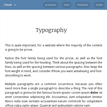
Cloud
»
previous
next
modules
index
Typography
This is quite important, for a website where the majority of the content
is going to be prose.
Notice the font family being used for the prose, as well as the font
family being used for the heading. Think about the spacing between the
lines, as well as the spacing between various paragraphs. Also keep the
font weight in mind, and consider if/how you want antialiasing and font-
smoothing to work.
Multiple paragraphs are a common occurrence, because you often
need more than a single paragraph to describe a thing. The rest of this
paragraph is gonna be the famous lorem-ipsum: Lorem ipsum
dolor
sit
amet consectetur adipisicing elit. Accusamus, sunt voluptatum tenetur
libero nulla esse veritatis accusantium earum commodi hic voluptatem
officia culpa optio atque. Quaerat sed quibusdam ratione nam.