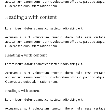
accusantium earum commodi hic voluptatem officia culpa optio atque.
Quaerat sed quibusdam ratione nam.
Heading 3 with content
Lorem ipsum
dolor
sit amet consectetur adipisicing elit.
Accusamus, sunt voluptatum tenetur libero nulla esse veritatis
accusantium earum commodi hic voluptatem officia culpa optio atque.
Quaerat sed quibusdam ratione nam.
Heading 4 with content
Lorem ipsum
dolor
sit amet consectetur adipisicing elit.
Accusamus, sunt voluptatum tenetur libero nulla esse veritatis
accusantium earum commodi hic voluptatem officia culpa optio atque.
Quaerat sed quibusdam ratione nam.
Heading 5 with content
Lorem ipsum
dolor
sit amet consectetur adipisicing elit.
Accusamus, sunt voluptatum tenetur libero nulla esse veritatis