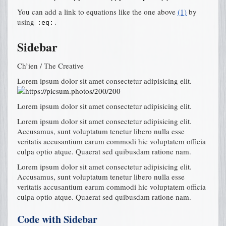
You can add a link to equations like the one above
(1)
by
using
.
:eq:
Sidebar
Ch’ien / The Creative
Lorem ipsum dolor sit amet consectetur adipisicing elit.
Lorem ipsum dolor sit amet consectetur adipisicing elit.
Lorem ipsum dolor sit amet consectetur adipisicing elit.
Accusamus, sunt voluptatum tenetur libero nulla esse
veritatis accusantium earum commodi hic voluptatem officia
culpa optio atque. Quaerat sed quibusdam ratione nam.
Lorem ipsum dolor sit amet consectetur adipisicing elit.
Accusamus, sunt voluptatum tenetur libero nulla esse
veritatis accusantium earum commodi hic voluptatem officia
culpa optio atque. Quaerat sed quibusdam ratione nam.
Code with Sidebar