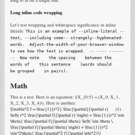
Long inline code wrapping
Let’s test wrapping and whitespace significance in inline
literals:
This
is
an
example
of
--inline-literal
--
text,
--including
some--
strangely--hyphenated-
words.
Adjust-the-width-of-your-browser-window
to
see
how
the
text
is
wrapped.
--
----
------
--
Now
note
the
spacing
between
the
words
of
this
sentence
(words
should
be
grouped
in
pairs).
Math
This is a test. Here is an equation:
\(X_{0:5} = (X_0, X_1,
X_2, X_3, X_4)\)
. Here is another:
\[\nabla^2 f = \frac{1}{r^2} \frac{\partial}{\partial r}
(1)
\left( r^2 \frac{\partial f}{\partial r} \right) + \frac{1}{r^2 \sin
\theta} \frac{\partial f}{\partial \theta} \left( \sin \theta \,
\frac{\partial f}{\partial \theta} \right) + \frac{1}{r^2
\sin^2\theta} \frac{\partial^2 f}{\partial \phi^2}\]