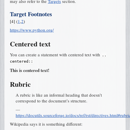
may also refer to the
Targets
section.
Target Footnotes
[
4
]
(
1
,
2
)
https://www.python.org/
Centered text
You can create a statement with centered text with
..
centered::
This is centered text!
Rubric
A rubric is like an informal heading that doesn’t
correspond to the document’s structure.
—
https://docutils.sourceforge.io/docs/ref/rst/directives.html#rubri
Wikipedia says it is something different: