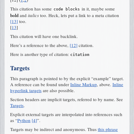
This citation has some
in it, maybe some
code
blocks
bold
and
italics
too. Heck, lets put a link to a meta citation
[
13
]
too.
[
13
]
This citation will have one backlink.
Here’s a reference to the above,
[
12
]
citation.
Here is another type of citation:
citation
Targets
This paragraph is pointed to by the explicit “example” target.
A reference can be found under
Inline Markup
, above.
Inline
hyperlink targets
are also possible.
Section headers are implicit targets, referred to by name. See
Targets
.
Explicit external targets are interpolated into references such
as “
Python
[
4
]
”.
Targets may be indirect and anonymous. Thus
this phrase