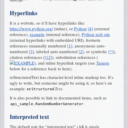
subscript
Hyperlinks
It is a website, so it’ll have hyperlinks like
https://www.python.org/
(inline), or
Python
[
4
]
(external
reference),
example
(internal reference),
Python web site
(external hyperlinks with embedded URI), footnote
references (manually numbered
[
1
]
, anonymous auto-
numbered
[
3
]
, labeled auto-numbered
[
2
]
, or symbolic
[
*
]
),
citation references (
[
12
]
), substitution references (
), and
inline hyperlink targets
(see
Targets
below for a reference back to here).
reStructuredText has character-level inline markup too. It’s
ugly to write, but someone might be using it, so here’s an
re
example:
Text
.
Structured
It is also possible to link to documented items, such as
.
api_sample.RandomNumberGenerator
Interpreted text
The default role for “interpreted text” (AKA single