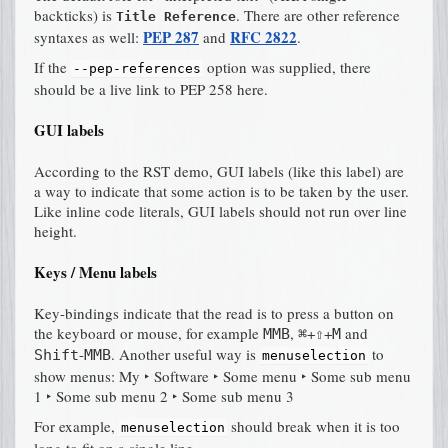
backticks) is
. There are other reference
Title Reference
PEP 287
RFC 2822
syntaxes as well:
and
.
If the
option was supplied, there
--pep-references
should be a live link to PEP 258 here.
GUI labels
According to the RST demo, GUI labels (like
this label
) are
a way to indicate that some action is to be taken by the user.
Like inline code literals, GUI labels should not run over line
height.
Keys / Menu labels
Key-bindings indicate that the read is to press a button on
the keyboard or mouse, for example
,
+
+
and
MMB
⌘
⇧
M
-
. Another useful way is
to
Shift
MMB
menuselection
show menus:
My ‣ Software ‣ Some menu ‣ Some sub menu
1 ‣ Some sub menu 2 ‣ Some sub menu 3
For example,
should break when it is too
menuselection
long to fit on a single line.