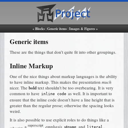
« Blocks
|
Generic items
|
Images & Figures »
Generic items
These are the things that don’t quite fit into other groupings.
Inline Markup
One of the nice things about markup languages is the ability
to have inline markup. This makes the presentation
much
bold
nicer. The
text shouldn’t be too overbearing. It is very
common to have
as well. It is important to
inline
code
ensure that the inline code doesn’t have a line height that is
greater than the regular prose; otherwise the spacing looks
weird.
It is also possible to use explicit roles to do things like a
superscript
strong
, a
,
emphasis
,
, and
.
literal