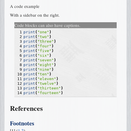
A code example
With a sidebar on the right.
Code blocks can also have captions.
 1
print
(
"one"
)
 2
print
(
"two"
)
 3
print
(
"three"
)
 4
print
(
"four"
)
 5
print
(
"five"
)
 6
print
(
"six"
)
 7
print
(
"seven"
)
 8
print
(
"eight"
)
 9
print
(
"nine"
)
10
print
(
"ten"
)
11
print
(
"eleven"
)
12
print
(
"twelve"
)
13
print
(
"thirteen"
)
14
print
(
"fourteen"
)
References
Footnotes
[
1
]
(
1
,
2
)