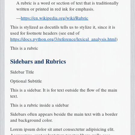
A rubric is a word or section of text that is traditionally
written or printed in red ink for emphasis.
—
https://en.wikipedia.org/wiki/Rubric
This is stylized as docutils tells us to stylize it, since it is
used for footnote headers (see end of
https://docs.python.org/3/reference/lexical_analysis.html
)
This is a rubric
Sidebars and Rubrics
Sidebar Title
Optional Subtitle
This is a sidebar. It is for text outside the flow of the main
text.
This is a rubric inside a sidebar
Sidebars often appears beside the main text with a border
and background color.
Lorem ipsum dolor sit amet consectetur adipisicing elit.
Accusamus, sunt voluptatum tenetur libero nulla esse