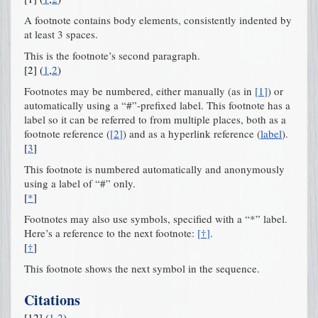
A footnote contains body elements, consistently indented by
at least 3 spaces.
This is the footnote’s second paragraph.
[
2
]
(
1
,
2
)
Footnotes may be numbered, either manually (as in
[
1
]
) or
automatically using a “#”-prefixed label. This footnote has a
label so it can be referred to from multiple places, both as a
footnote reference (
[
2
]
) and as a hyperlink reference (
label
).
[
3
]
This footnote is numbered automatically and anonymously
using a label of “#” only.
[
*
]
Footnotes may also use symbols, specified with a “*” label.
Here’s a reference to the next footnote:
[
†
]
.
[
†
]
This footnote shows the next symbol in the sequence.
Citations
[
12
]
(
1
,
2
)