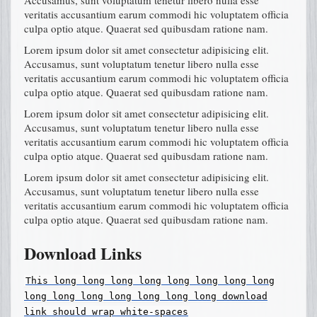
veritatis accusantium earum commodi hic voluptatem officia
culpa optio atque. Quaerat sed quibusdam ratione nam.
Lorem ipsum dolor sit amet consectetur adipisicing elit.
Accusamus, sunt voluptatum tenetur libero nulla esse
veritatis accusantium earum commodi hic voluptatem officia
culpa optio atque. Quaerat sed quibusdam ratione nam.
Lorem ipsum dolor sit amet consectetur adipisicing elit.
Accusamus, sunt voluptatum tenetur libero nulla esse
veritatis accusantium earum commodi hic voluptatem officia
culpa optio atque. Quaerat sed quibusdam ratione nam.
Lorem ipsum dolor sit amet consectetur adipisicing elit.
Accusamus, sunt voluptatum tenetur libero nulla esse
veritatis accusantium earum commodi hic voluptatem officia
culpa optio atque. Quaerat sed quibusdam ratione nam.
Download Links
This
long
long
long
long
long
long
long
long
long
long
long
long
long
long
long
download
link
should
wrap
white-spaces