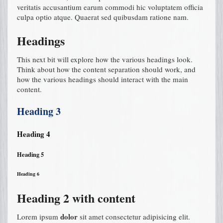
veritatis accusantium earum commodi hic voluptatem officia
culpa optio atque. Quaerat sed quibusdam ratione nam.
Headings
This next bit will explore how the various headings look.
Think about how the content separation should work, and
how the various headings should interact with the main
content.
Heading 3
Heading 4
Heading 5
Heading 6
Heading 2 with content
dolor
Lorem ipsum
sit amet consectetur adipisicing elit.