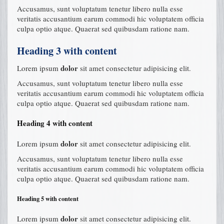
Accusamus, sunt voluptatum tenetur libero nulla esse
veritatis accusantium earum commodi hic voluptatem officia
culpa optio atque. Quaerat sed quibusdam ratione nam.
Heading 3 with content
dolor
Lorem ipsum
sit amet consectetur adipisicing elit.
Accusamus, sunt voluptatum tenetur libero nulla esse
veritatis accusantium earum commodi hic voluptatem officia
culpa optio atque. Quaerat sed quibusdam ratione nam.
Heading 4 with content
dolor
Lorem ipsum
sit amet consectetur adipisicing elit.
Accusamus, sunt voluptatum tenetur libero nulla esse
veritatis accusantium earum commodi hic voluptatem officia
culpa optio atque. Quaerat sed quibusdam ratione nam.
Heading 5 with content
dolor
Lorem ipsum
sit amet consectetur adipisicing elit.