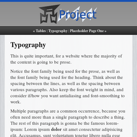
« Tables
|
Typography
|
Placeholder Page One »
Typography
This is quite important, for a website where the majority of
the content is going to be prose.
Notice the font family being used for the prose, as well as
the font family being used for the heading. Think about the
spacing between the lines, as well as the spacing between
various paragraphs. Also keep the font weight in mind, and
consider if/how you want antialiasing and font-smoothing to
work.
Multiple paragraphs are a common occurrence, because you
often need more than a single paragraph to describe a thing.
The rest of this paragraph is gonna be the famous lorem-
dolor
ipsum: Lorem ipsum
sit amet consectetur adipisicing
elit. Accusamus, sunt voluptatum tenetur libero nulla esse