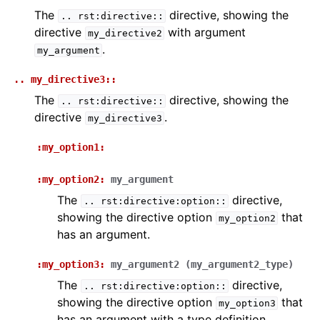
The
directive, showing the
..
rst:directive::
directive
with argument
my_directive2
.
my_argument
..
my_directive3::
The
directive, showing the
..
rst:directive::
directive
.
my_directive3
:my_option1:
:my_option2:
my_argument
The
directive,
..
rst:directive:option::
showing the directive option
that
my_option2
has an argument.
:my_option3:
my_argument2
(my_argument2_type)
The
directive,
..
rst:directive:option::
showing the directive option
that
my_option3
has an argument with a type definition.