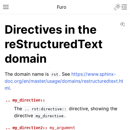
Furo
Vi
Directives in the
reStructuredText
domain
The domain name is
. See
https://www.sphinx-
rst
doc.org/en/master/usage/domains/restructuredtext.ht
ml
.
..
my_directive::
The
directive, showing the
..
rst:directive::
directive
.
my_directive
..
my_directive2::
my_argument