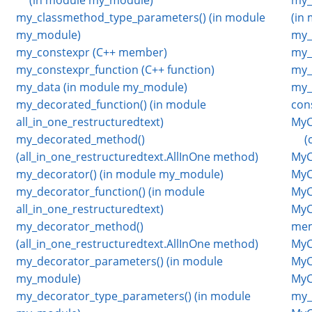
my_classmethod_type_parameters() (in module
(in
my_module)
my_
my_constexpr (C++ member)
my_
my_constexpr_function (C++ function)
my_
my_data (in module my_module)
my_v
my_decorated_function() (in module
con
all_in_one_restructuredtext)
MyC
my_decorated_method()
(
(all_in_one_restructuredtext.AllInOne method)
MyCl
my_decorator() (in module my_module)
MyC
my_decorator_function() (in module
MyC
all_in_one_restructuredtext)
MyC
my_decorator_method()
mem
(all_in_one_restructuredtext.AllInOne method)
MyC
my_decorator_parameters() (in module
MyC
my_module)
MyC
my_decorator_type_parameters() (in module
my_