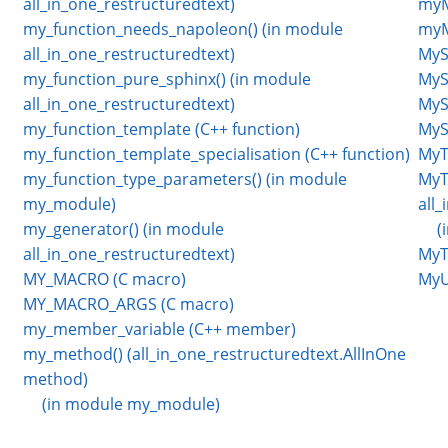
all_in_one_restructuredtext)
myM
my_function_needs_napoleon() (in module
myM
all_in_one_restructuredtext)
MyS
my_function_pure_sphinx() (in module
MyS
all_in_one_restructuredtext)
MyS
my_function_template (C++ function)
MySt
my_function_template_specialisation (C++ function)
MyT
my_function_type_parameters() (in module
MyT
my_module)
all
my_generator() (in module
(
all_in_one_restructuredtext)
MyT
MY_MACRO (C macro)
MyU
MY_MACRO_ARGS (C macro)
my_member_variable (C++ member)
my_method() (all_in_one_restructuredtext.AllInOne
method)
(in module my_module)