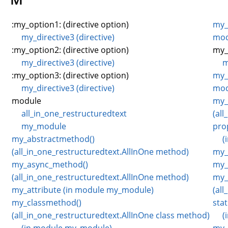
:my_option1: (directive option)
my_
my_directive3 (directive)
mod
:my_option2: (directive option)
my_
my_directive3 (directive)
m
:my_option3: (directive option)
my_
my_directive3 (directive)
mod
module
my_
all_in_one_restructuredtext
(al
my_module
pro
my_abstractmethod()
(
(all_in_one_restructuredtext.AllInOne method)
my_
my_async_method()
my_
(all_in_one_restructuredtext.AllInOne method)
my_
my_attribute (in module my_module)
(al
my_classmethod()
sta
(all_in_one_restructuredtext.AllInOne class method)
(
(in module my_module)
my_