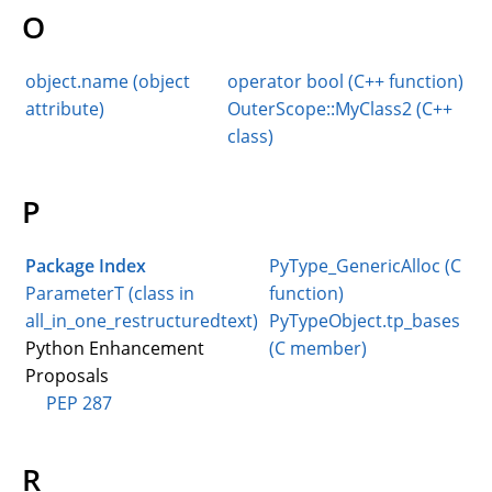
O
object.name (object
operator bool (C++ function)
attribute)
OuterScope::MyClass2 (C++
class)
P
Package Index
PyType_GenericAlloc (C
ParameterT (class in
function)
all_in_one_restructuredtext)
PyTypeObject.tp_bases
Python Enhancement
(C member)
Proposals
PEP 287
R