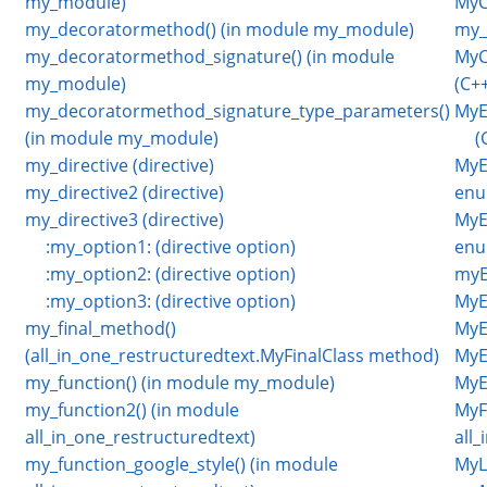
my_module)
MyC
my_decoratormethod() (in module my_module)
my_
my_decoratormethod_signature() (in module
MyC
my_module)
(C++
my_decoratormethod_signature_type_parameters()
MyE
(in module my_module)
(
my_directive (directive)
MyE
my_directive2 (directive)
enu
my_directive3 (directive)
MyE
:my_option1: (directive option)
enu
:my_option2: (directive option)
myE
:my_option3: (directive option)
MyE
my_final_method()
MyE
(all_in_one_restructuredtext.MyFinalClass method)
MyE
my_function() (in module my_module)
MyE
my_function2() (in module
MyFi
all_in_one_restructuredtext)
all
my_function_google_style() (in module
MyL