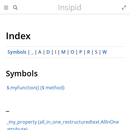
Insipid
Index
Symbols
|
_
|
A
|
D
|
I
|
M
|
O
|
P
|
R
|
S
|
W
Symbols
$.myFunction() ($ method)
_
_my_property (all_in_one_restructuredtext.AllInOne
attribute)