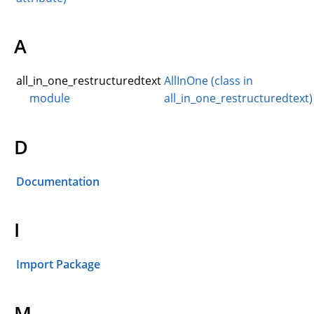
A
all_in_one_restructuredtext
AllInOne (class in
module
all_in_one_restructuredtext)
D
Documentation
I
Import Package
M