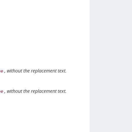
, without the replacement text.
ne
, without the replacement text.
ne