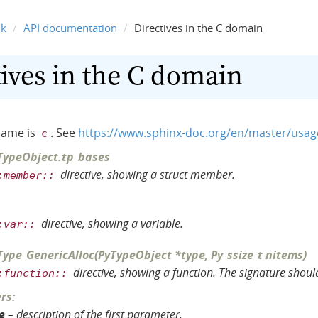
nk
API documentation
Directives in the C domain
ives in the C domain
name is
. See
https://www.sphinx-doc.org/en/master/usa
c
TypeObject
.
tp_bases
directive, showing a struct member.
:member::
directive, showing a variable.
:var::
Type_GenericAlloc
(
PyTypeObject
*
type
,
Py_ssize_t
nitems
)
directive, showing a function. The signature should
:function::
rs
:
e
– description of the first parameter.