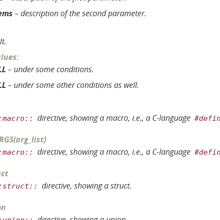
ems
– description of the second parameter.
lt.
alues
:
LL
– under some conditions.
LL
– under some other conditions as well.
directive, showing a macro, i.e., a C-language
:macro::
#defi
RGS
(
arg_list
)
directive, showing a macro, i.e., a C-language
:macro::
#defi
ct
directive, showing a struct.
:struct::
on
directive, showing a union.