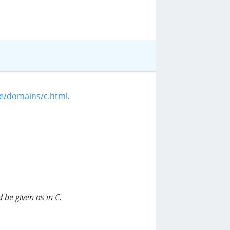
ge/domains/c.html
.
 be given as in C.