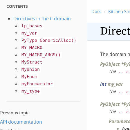
CONTENTS
Docs
Kitchen Si
Directives in the C domain
tp_bases
Direct
my_var
PyType_GenericAlloc()
MY_MACRO
The domain 
MY_MACRO_ARGS()
MyStruct
PyObject
*
Py
MyUnion
The
..
c
MyEnum
int
my_var
myEnumerator
The
my_type
..
c
PyObject
*
Py
The
..
c
Previous topic
Paramete
API documentation
typ