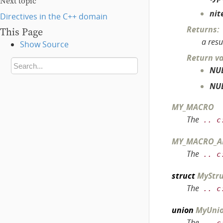
Next topic
nit
Directives in the C++ domain
Returns
:
This Page
a resu
Show Source
Return v
NU
NU
MY_MACRO
The
..
c
MY_MACRO_A
The
..
c
struct
MyStru
The
..
c
union
MyUni
The