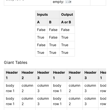
empty:
-->
Inputs
Output
A
B
A or B
False
False
False
True
False
True
False
True
True
True
True
True
Giant Tables
Header
Header
Header
Header
Header
Header
Head
1
2
3
1
2
3
1
body
column
column
body
column
column
body
row 1
2
3
row 1
2
3
row 1
body
column
column
body
column
column
body
row 1
2
3
row 1
2
3
row 1