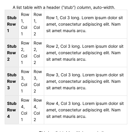
A list table with a header (“stub”)
column
, auto-width.
Row
Row
Stub
Row 1, Col 3 long. Lorem ipsum dolor sit
1,
1,
Row
amet, consectetur adipiscing elit. Nam
Col
Col
1
sit amet mauris arcu.
1
2
Row
Row
Stub
Row 2, Col 3 long. Lorem ipsum dolor sit
2,
2,
Row
amet, consectetur adipiscing elit. Nam
Col
Col
2
sit amet mauris arcu.
1
2
Row
Row
Stub
Row 3, Col 3 long. Lorem ipsum dolor sit
3,
3,
Row
amet, consectetur adipiscing elit. Nam
Col
Col
3
sit amet mauris arcu.
1
2
Row
Row
Stub
Row 4, Col 3 long. Lorem ipsum dolor sit
4,
4,
Row
amet, consectetur adipiscing elit. Nam
Col
Col
4
sit amet mauris arcu.
1
2