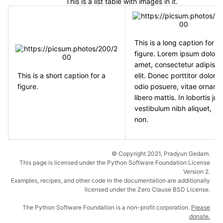
This is a list table with images in it.
This is a long caption for a
figure. Lorem ipsum dolor s
amet, consectetur adipisci
This is a short caption for a
elit. Donec porttitor dolor i
figure.
odio posuere, vitae ornare
libero mattis. In lobortis jus
vestibulum nibh aliquet,
non.
© Copyright 2021, Pradyun Gedam.
This page is licensed under the Python Software Foundation License
Version 2.
Examples, recipes, and other code in the documentation are additionally
licensed under the Zero Clause BSD License.
The Python Software Foundation is a non-profit corporation.
Please
donate.