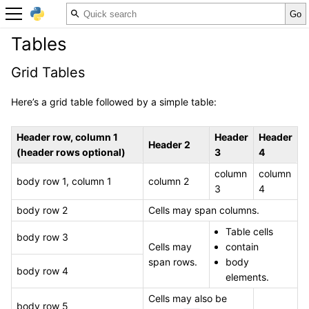
Tables
Grid Tables
Here’s a grid table followed by a simple table:
Header row, column 1
Header
Header
Header 2
(header rows optional)
3
4
column
column
body row 1, column 1
column 2
3
4
body row 2
Cells may span columns.
Table cells
body row 3
Cells may
contain
span rows.
body
body row 4
elements.
Cells may also be
body row 5