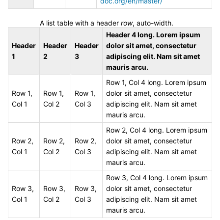
doc.org/en/master/
A list table with a header
row
, auto-width.
Header 4 long. Lorem ipsum
Header
Header
Header
dolor sit amet, consectetur
1
2
3
adipiscing elit. Nam sit amet
mauris arcu.
Row 1, Col 4 long. Lorem ipsum
Row 1,
Row 1,
Row 1,
dolor sit amet, consectetur
Col 1
Col 2
Col 3
adipiscing elit. Nam sit amet
mauris arcu.
Row 2, Col 4 long. Lorem ipsum
Row 2,
Row 2,
Row 2,
dolor sit amet, consectetur
Col 1
Col 2
Col 3
adipiscing elit. Nam sit amet
mauris arcu.
Row 3, Col 4 long. Lorem ipsum
Row 3,
Row 3,
Row 3,
dolor sit amet, consectetur
Col 1
Col 2
Col 3
adipiscing elit. Nam sit amet
mauris arcu.