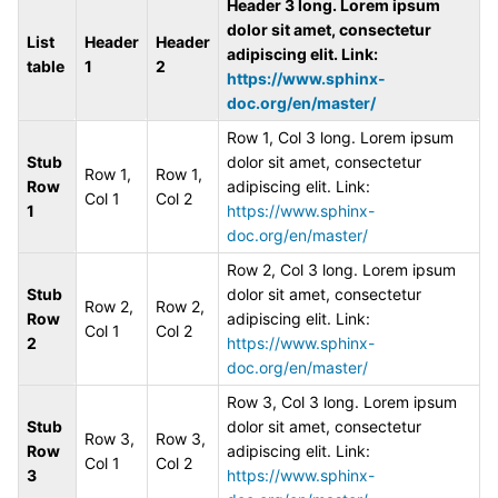
Header 3 long. Lorem ipsum
dolor sit amet, consectetur
List
Header
Header
adipiscing elit. Link:
table
1
2
https://www.sphinx-
doc.org/en/master/
Row 1, Col 3 long. Lorem ipsum
Stub
dolor sit amet, consectetur
Row 1,
Row 1,
Row
adipiscing elit. Link:
Col 1
Col 2
1
https://www.sphinx-
doc.org/en/master/
Row 2, Col 3 long. Lorem ipsum
Stub
dolor sit amet, consectetur
Row 2,
Row 2,
Row
adipiscing elit. Link:
Col 1
Col 2
2
https://www.sphinx-
doc.org/en/master/
Row 3, Col 3 long. Lorem ipsum
Stub
dolor sit amet, consectetur
Row 3,
Row 3,
Row
adipiscing elit. Link:
Col 1
Col 2
3
https://www.sphinx-