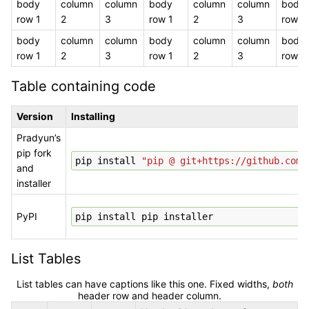
body
column
column
body
column
column
body
row 1
2
3
row 1
2
3
row 1
body
column
column
body
column
column
body
row 1
2
3
row 1
2
3
row 1
Table containing code
Version
Installing
Pradyun’s
pip fork
pip
install
"pip @ git+https://github.com/
and
installer
PyPI
pip
install
pip
List Tables
List tables can have captions like this one. Fixed widths,
both
header row and header column.