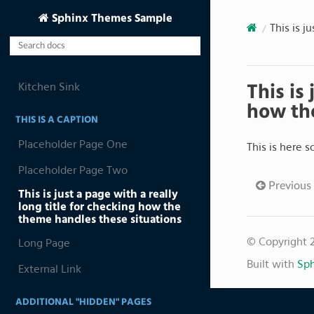
Sphinx Themes Sample
This is j
Kitchen Sink
This is
how the
THIS IS A CAPTION
Placeholder Page One
This is here 
Placeholder Page Two
Previous
This is just a page with a really
long title for checking how the
theme handles these situations
© Copyright 
Long Page
Built with
Sph
External Link
ADDITIONAL "HIDDEN" PAGES