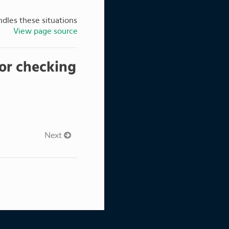
ndles these situations
View page source
 for checking
Next