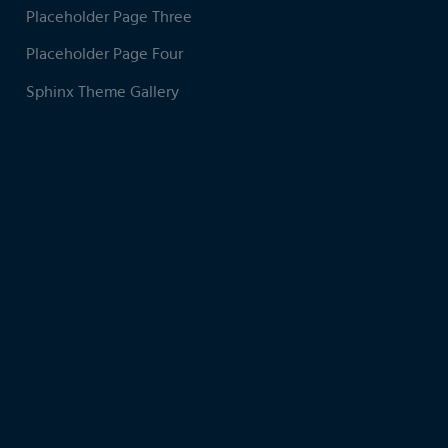
Placeholder Page Three
Placeholder Page Four
Sphinx Theme Gallery