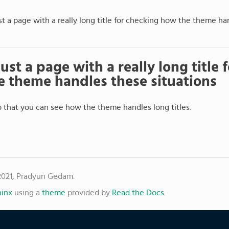
ust a page with a really long title for checking how the theme ha
 just a page with a really long title
 theme handles these situations
so that you can see how the theme handles long titles.
2021, Pradyun Gedam.
inx
using a
theme
provided by
Read the Docs
.