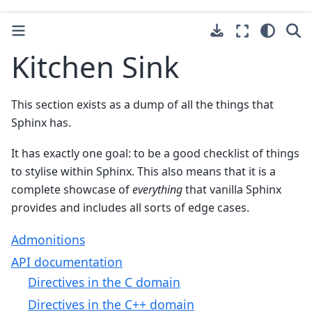
Kitchen Sink
This section exists as a dump of all the things that
Sphinx has.
It has exactly one goal: to be a good checklist of things
to stylise within Sphinx. This also means that it is a
complete showcase of
everything
that vanilla Sphinx
provides and includes all sorts of edge cases.
Admonitions
API documentation
Directives in the C domain
Directives in the C++ domain