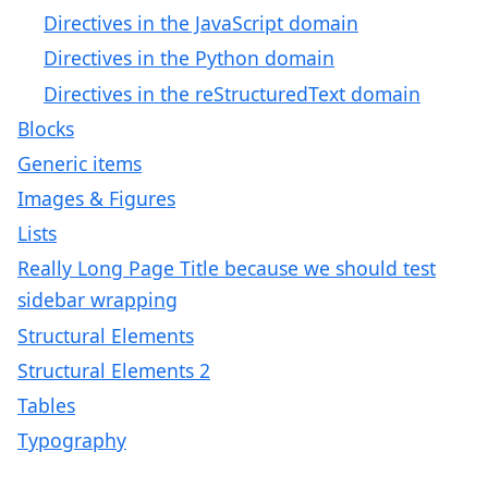
Directives in the JavaScript domain
Directives in the Python domain
Directives in the reStructuredText domain
Blocks
Generic items
Images & Figures
Lists
Really Long Page Title because we should test
sidebar wrapping
Structural Elements
Structural Elements 2
Tables
Typography