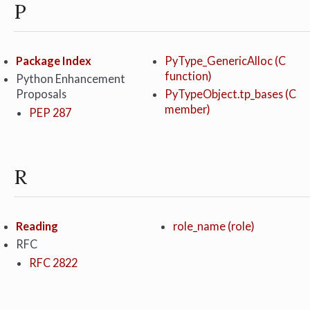
P
Package Index
PyType_GenericAlloc (C
function)
Python Enhancement
Proposals
PyTypeObject.tp_bases (C
member)
PEP 287
R
Reading
role_name (role)
RFC
RFC 2822