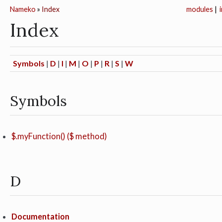
Nameko
»
Index
modules
|
Index
Symbols
|
D
|
I
|
M
|
O
|
P
|
R
|
S
|
W
Symbols
$.myFunction() ($ method)
D
Documentation