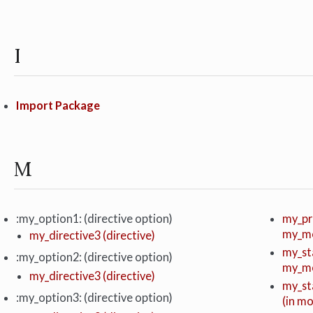
I
Import Package
M
:my_option1: (directive option)
my_pr
my_m
my_directive3 (directive)
my_st
:my_option2: (directive option)
my_m
my_directive3 (directive)
my_st
:my_option3: (directive option)
(in m