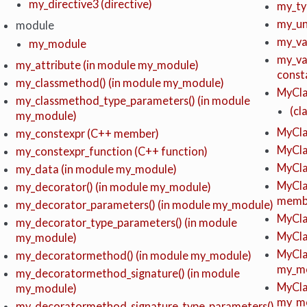
my_directive3 (directive)
my_ty
my_un
module
my_var
my_module
my_var
my_attribute (in module my_module)
const
my_classmethod() (in module my_module)
MyCla
my_classmethod_type_parameters() (in module
(cl
my_module)
MyClas
my_constexpr (C++ member)
MyCla
my_constexpr_function (C++ function)
MyCla
my_data (in module my_module)
MyCla
my_decorator() (in module my_module)
memb
my_decorator_parameters() (in module my_module)
MyCla
my_decorator_type_parameters() (in module
MyCla
my_module)
MyCla
my_decoratormethod() (in module my_module)
my_m
my_decoratormethod_signature() (in module
MyCla
my_module)
my_m
my_decoratormethod_signature_type_parameters()