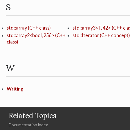
S
std::array (C++ class)
std::array3<T, 42> (C++ cla
std::array2<bool, 256> (C++
std::Iterator (C++ concept)
class)
W
Writing
Related Topics
Documentation index