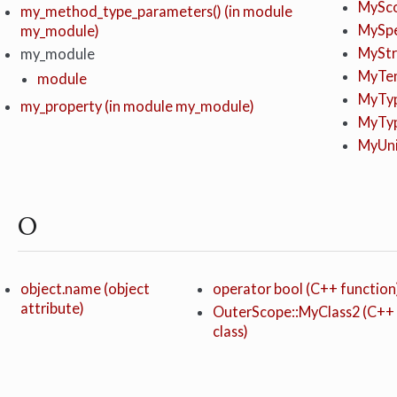
MySco
my_method_type_parameters() (in module
MySpe
my_module)
MyStru
my_module
MyTem
module
MyTyp
my_property (in module my_module)
MyTyp
MyUni
O
object.name (object
operator bool (C++ function
attribute)
OuterScope::MyClass2 (C++
class)