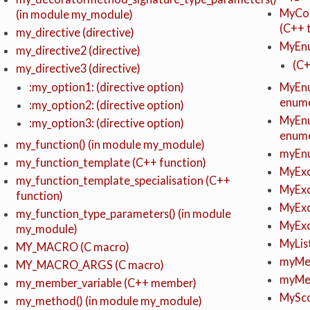
MyCon
(in module my_module)
(C++ 
my_directive (directive)
MyEnu
my_directive2 (directive)
(C
my_directive3 (directive)
MyEnu
:my_option1: (directive option)
enume
:my_option2: (directive option)
MyEnu
:my_option3: (directive option)
enume
my_function() (in module my_module)
myEnu
my_function_template (C++ function)
MyExc
my_function_template_specialisation (C++
MyExc
function)
MyExc
my_function_type_parameters() (in module
MyExc
my_module)
MyLis
MY_MACRO (C macro)
myMet
MY_MACRO_ARGS (C macro)
myMet
my_member_variable (C++ member)
MySc
my_method() (in module my_module)