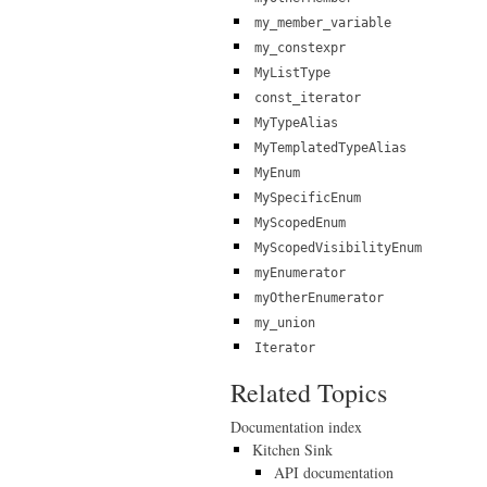
my_member_variable
my_constexpr
MyListType
const_iterator
MyTypeAlias
MyTemplatedTypeAlias
MyEnum
MySpecificEnum
MyScopedEnum
MyScopedVisibilityEnum
myEnumerator
myOtherEnumerator
my_union
Iterator
Related Topics
Documentation index
Kitchen Sink
API documentation