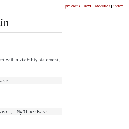
previous
|
next
|
modules
|
index
in
rt with a visibility statement,
ase
ase
,
MyOtherBase