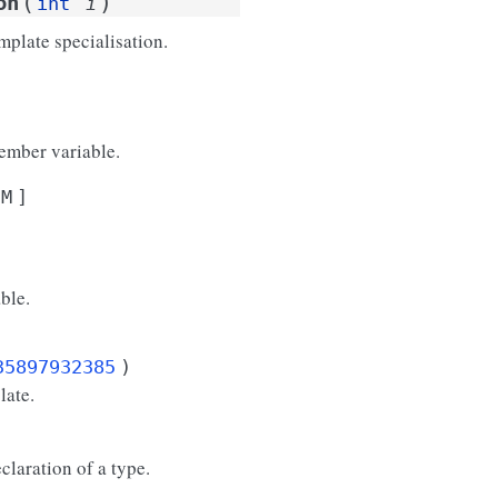
(
)
on
int
i
mplate specialisation.
ember variable.
M
]
ble.
35897932385
)
late.
eclaration of a type.