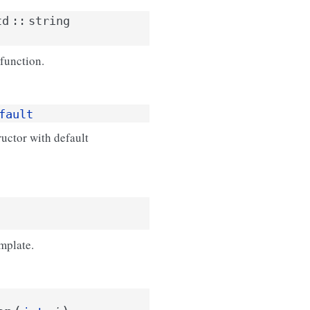
td
::
string
function.
fault
uctor with default
mplate.