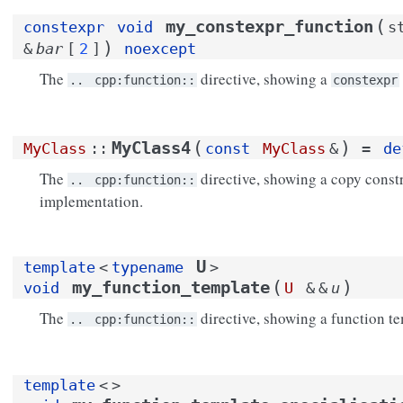
(
my_constexpr_function
constexpr
void
s
)
&
bar
[
2
]
noexcept
The
directive, showing a
..
cpp:function::
constexpr
(
)
MyClass4
MyClass
::
const
MyClass
&
=
de
The
directive, showing a copy constr
..
cpp:function::
implementation.
U
template
<
typename
>
(
)
my_function_template
void
U
&
&
u
The
directive, showing a function te
..
cpp:function::
template
<
>