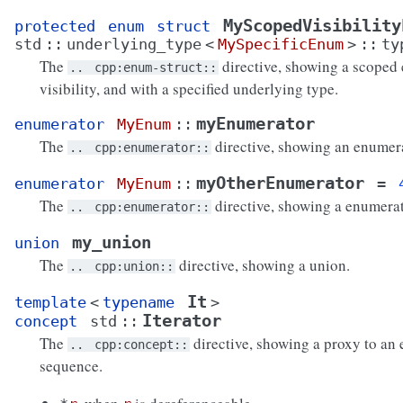
MyScopedVisibility
protected
enum
struct
std
::
underlying_type
<
MySpecificEnum
>
::
ty
The
directive, showing a scoped
..
cpp:enum-struct::
visibility, and with a specified underlying type.
myEnumerator
enumerator
MyEnum
::
The
directive, showing an enumera
..
cpp:enumerator::
myOtherEnumerator
enumerator
MyEnum
::
=
The
directive, showing a enumerat
..
cpp:enumerator::
my_union
union
The
directive, showing a union.
..
cpp:union::
It
template
<
typename
>
Iterator
concept
std
::
The
directive, showing a proxy to an 
..
cpp:concept::
sequence.