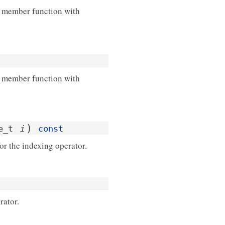
r member function with
r member function with
)
e_t
i
const
or the indexing operator.
rator.