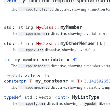
my_function_template_specialisati
void
The
directive, showing a function te
..
cpp:function::
myMember
std
::
string
MyClass
::
The
directive, showing a variable or m
..
cpp:member::
myOtherMember
std
::
string
MyClass
::
[
N
]
[
The
directive, showing a variable.
..
cpp:var::
my_member_variable
int
=
42
The
directive, showing a member varia
..
cpp:member::
T
template
<
class
>
my_constexpr
constexpr
T
=
T
(
3.14159265
The
directive, showing a variable temp
..
cpp:member::
MyListType
typedef
std
::
vector
<
int
>
The
directive, showing a
-like d
..
cpp:type::
typedef