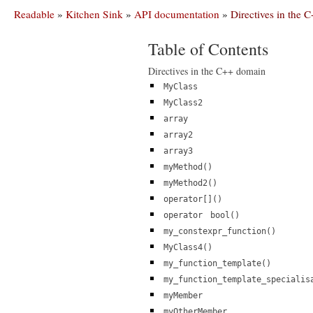
Readable
»
Kitchen Sink
»
API documentation
»
Directives in the
Table of Contents
Directives in the C++ domain
MyClass
MyClass2
array
array2
array3
myMethod()
myMethod2()
operator[]()
operator
bool()
my_constexpr_function()
MyClass4()
my_function_template()
my_function_template_specialis
myMember
myOtherMember