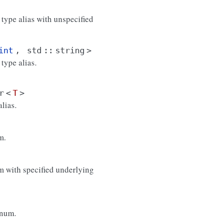
 type alias with unspecified
int
,
std
::
string
>
type alias.
r
<
T
>
lias.
m.
 with specified underlying
enum.