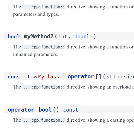
The
directive, showing a function o
..
cpp:function::
parameters and types.
(
)
myMethod2
bool
int
,
double
The
directive, showing a function o
..
cpp:function::
unnamed parameters.
(
operator
[]
const
T
&
MyClass
::
std
::
siz
The
directive, showing an overload f
..
cpp:function::
(
)
operator
bool
const
The
directive, showing a casting ope
..
cpp:function::