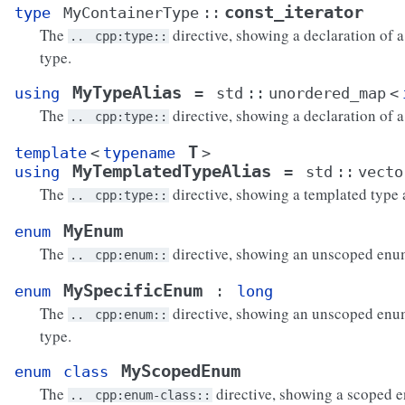
const_iterator
type
MyContainerType
::
The
directive, showing a declaration of a
..
cpp:type::
type.
MyTypeAlias
using
=
std
::
unordered_map
<
The
directive, showing a declaration of a 
..
cpp:type::
T
template
<
typename
>
MyTemplatedTypeAlias
using
=
std
::
vecto
The
directive, showing a templated type a
..
cpp:type::
MyEnum
enum
The
directive, showing an unscoped enu
..
cpp:enum::
MySpecificEnum
enum
:
long
The
directive, showing an unscoped enum
..
cpp:enum::
type.
MyScopedEnum
enum
class
The
directive, showing a scoped 
..
cpp:enum-class::