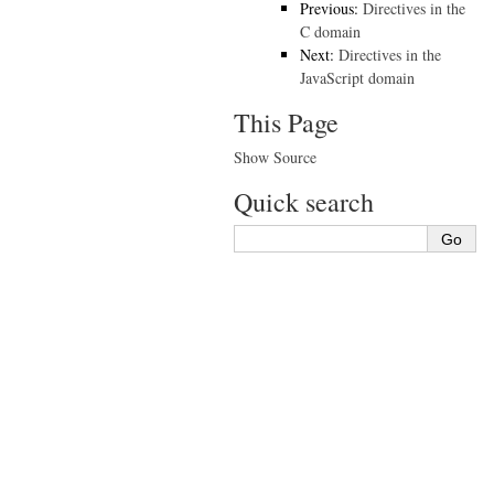
Previous:
Directives in the
C domain
Next:
Directives in the
JavaScript domain
This Page
Show Source
Quick search