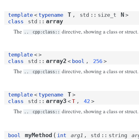
T
N
template
<
typename
,
std
::
size_t
>
array
class
std
::
The
directive, showing a class or struct.
..
cpp:class::
template
<
>
array2
class
std
::
<
bool
,
256
>
The
directive, showing a class or struct.
..
cpp:class::
T
template
<
typename
>
array3
class
std
::
<
T
,
42
>
The
directive, showing a class or struct.
..
cpp:class::
(
myMethod
bool
int
arg1
,
std
::
string
ar