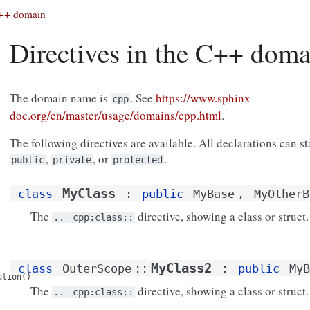
 C++ domain
Directives in the C++ doma
The domain name is
. See
https://www.sphinx-
cpp
doc.org/en/master/usage/domains/cpp.html
.
The following directives are available. All declarations can sta
,
, or
.
public
private
protected
MyClass
class
:
public
MyBase
,
MyOtherB
The
directive, showing a class or struct.
..
cpp:class::
MyClass2
class
OuterScope
::
:
public
MyB
ation()
The
directive, showing a class or struct.
..
cpp:class::