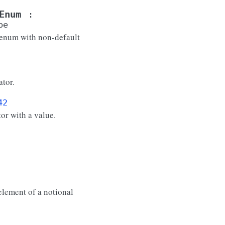
Enum
:
pe
 enum with non-default
tor.
42
or with a value.
element of a notional