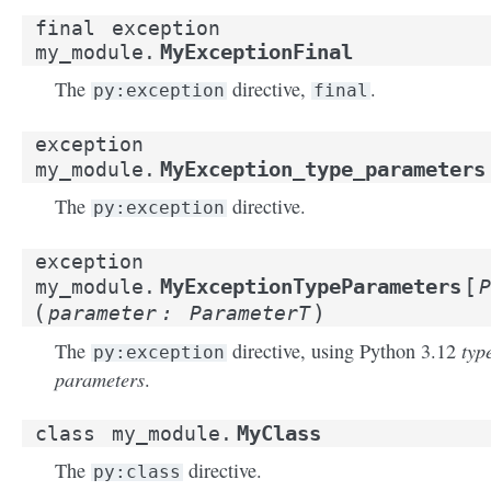
final
exception
MyExceptionFinal
my_module.
The
directive,
.
py:exception
final
exception
MyException_type_parameters
my_module.
The
directive.
py:exception
exception
[
MyExceptionTypeParameters
my_module.
P
(
)
parameter
:
ParameterT
typ
The
directive, using Python 3.12
py:exception
parameters
.
MyClass
class
my_module.
The
directive.
py:class