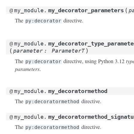
(
my_decorator_parameters
@
my_module.
p
The
directive.
py:decorator
my_decorator_type_paramete
@
my_module.
(
)
parameter
:
ParameterT
typ
The
directive, using Python 3.12
py:decorator
parameters
.
my_decoratormethod
@
my_module.
The
directive.
py:decoratormethod
my_decoratormethod_signatu
@
my_module.
The
directive.
py:decoratormethod