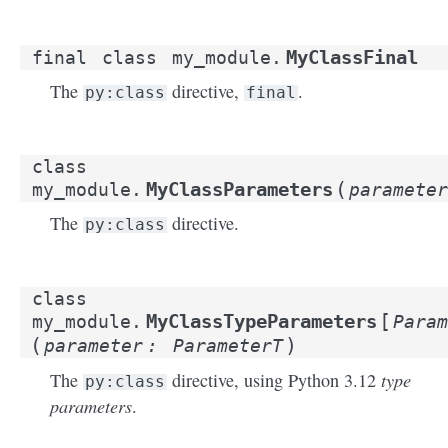
MyClassFinal
final
class
my_module.
The
directive,
.
py:class
final
class
(
MyClassParameters
my_module.
parameter
The
directive.
py:class
class
[
MyClassTypeParameters
my_module.
Param
(
)
parameter
:
ParameterT
type
The
directive, using Python 3.12
py:class
parameters
.