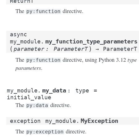
ReturnT
The
directive.
py:function
async
my_function_type_parameters
my_module.
(
)
parameter
:
ParameterT
→
ParameterT
type
The
directive, using Python 3.12
py:function
parameters
.
my_data
my_module.
:
type
=
initial_value
The
directive.
py:data
MyException
exception
my_module.
The
directive.
py:exception