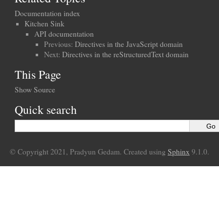
Documentation index
Kitchen Sink
API documentation
Previous:
Directives in the JavaScript domain
Next:
Directives in the reStructuredText domain
This Page
Show Source
Quick search
© Copyright 2021, Pradyun Gedam. Created using
Sphinx
9.1.0.