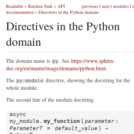
Readable
»
Kitchen Sink
»
API
previous
|
next
|
modules
|
documentation
»
Directives in the Python domain
Directives in the Python
domain
The domain name is
. See
https://www.sphinx-
py
doc.org/en/master/usage/domains/python.html
.
The
directive, showing the docstring for the
py:module
whole module.
The second line of the module docstring.
async
(
my_function
my_module.
parameter
:
)
ParameterT
=
default_value
→