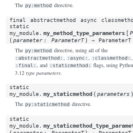
The
directive.
py:method
final
abstractmethod
async
classmeth
static
[
my_method_type_parameters
my_module.
P
(
)
parameter
:
ParameterT
→
ParameterT
The
directive, using all of the
py:method
,
,
,
:abstractmethod:
:async:
:classmethod:
, and
flags, using Pytho
:final:
:staticmethod:
type parameters
3.12
.
static
(
my_staticmethod
my_module.
parameters
The
directive.
py:staticmethod
static
my_staticmethod_type_parame
my_module.
(
)
parameter
:
ParameterT
→
ParameterT