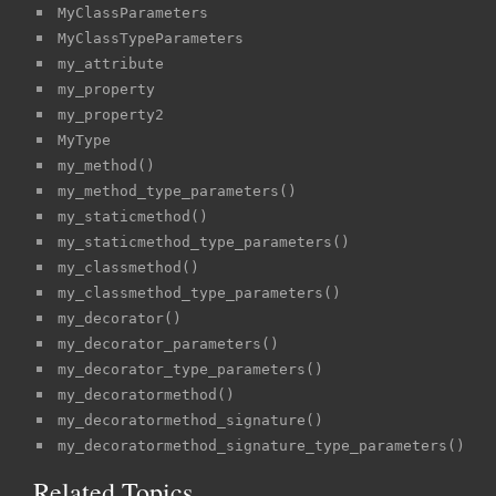
MyClassParameters
MyClassTypeParameters
my_attribute
my_property
my_property2
MyType
my_method()
my_method_type_parameters()
my_staticmethod()
my_staticmethod_type_parameters()
my_classmethod()
my_classmethod_type_parameters()
my_decorator()
my_decorator_parameters()
my_decorator_type_parameters()
my_decoratormethod()
my_decoratormethod_signature()
my_decoratormethod_signature_type_parameters()
Related Topics