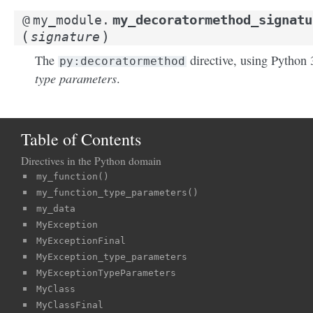
my_decoratormethod_signatu
@
my_module.
(
)
signature
The
directive, using Python 
py:decoratormethod
type parameters
.
Table of Contents
Directives in the Python domain
my_function()
my_function_type_parameters()
my_data
MyException
MyExceptionFinal
MyException_type_parameters
MyExceptionTypeParameters
MyClass
MyClassFinal