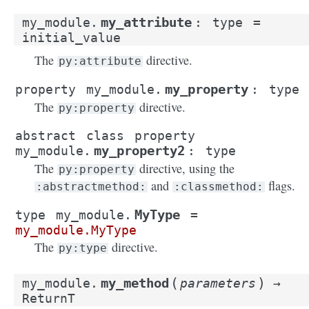
my_attribute
my_module.
:
type
=
initial_value
The
directive.
py:attribute
my_property
property
my_module.
:
type
The
directive.
py:property
abstract
class
property
my_property2
my_module.
:
type
The
directive, using the
py:property
and
flags.
:abstractmethod:
:classmethod:
MyType
type
my_module.
=
my_module.MyType
The
directive.
py:type
(
)
my_method
my_module.
parameters
→
ReturnT