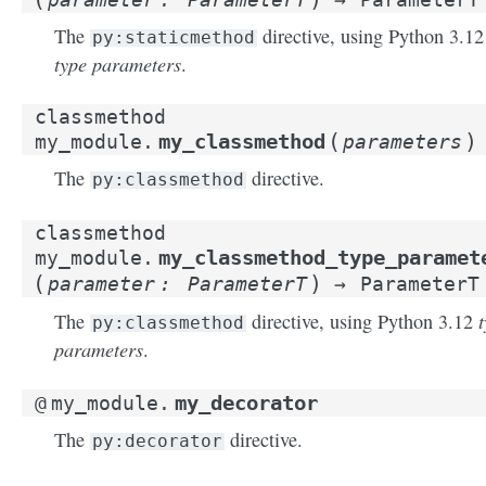
The
directive, using Python 3.12
py:staticmethod
type parameters
.
classmethod
(
)
my_classmethod
my_module.
parameters
The
directive.
py:classmethod
classmethod
my_classmethod_type_paramet
my_module.
(
)
parameter
:
ParameterT
→
ParameterT
The
directive, using Python 3.12
py:classmethod
parameters
.
my_decorator
@
my_module.
The
directive.
py:decorator