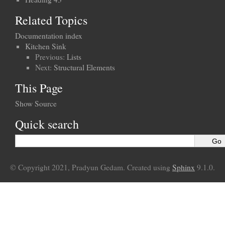
Related Topics
Documentation index
Kitchen Sink
Previous:
Lists
Next:
Structural Elements
This Page
Show Source
Quick search
© Copyright 2021, Pradyun Gedam. Created using
Sphinx
9.1.0.