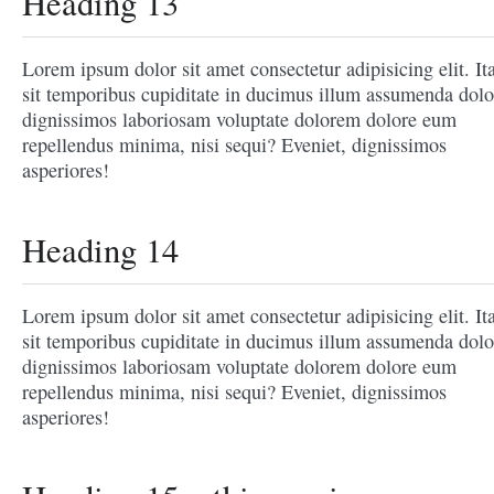
Heading 13
Lorem ipsum dolor sit amet consectetur adipisicing elit. It
sit temporibus cupiditate in ducimus illum assumenda dolo
dignissimos laboriosam voluptate dolorem dolore eum
repellendus minima, nisi sequi? Eveniet, dignissimos
asperiores!
Heading 14
Lorem ipsum dolor sit amet consectetur adipisicing elit. It
sit temporibus cupiditate in ducimus illum assumenda dolo
dignissimos laboriosam voluptate dolorem dolore eum
repellendus minima, nisi sequi? Eveniet, dignissimos
asperiores!