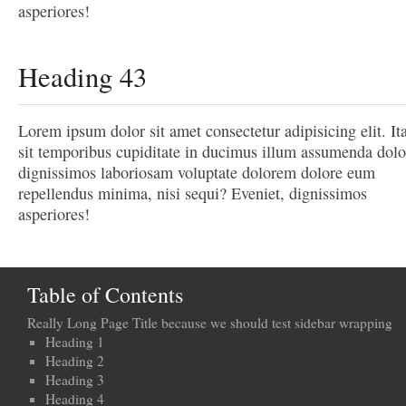
asperiores!
Heading 43
Lorem ipsum dolor sit amet consectetur adipisicing elit. It
sit temporibus cupiditate in ducimus illum assumenda dolo
dignissimos laboriosam voluptate dolorem dolore eum
repellendus minima, nisi sequi? Eveniet, dignissimos
asperiores!
Table of Contents
Really Long Page Title because we should test sidebar wrapping
Heading 1
Heading 2
Heading 3
Heading 4