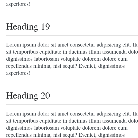
asperiores!
Heading 19
Lorem ipsum dolor sit amet consectetur adipisicing elit. It
sit temporibus cupiditate in ducimus illum assumenda dolo
dignissimos laboriosam voluptate dolorem dolore eum
repellendus minima, nisi sequi? Eveniet, dignissimos
asperiores!
Heading 20
Lorem ipsum dolor sit amet consectetur adipisicing elit. It
sit temporibus cupiditate in ducimus illum assumenda dolo
dignissimos laboriosam voluptate dolorem dolore eum
repellendus minima, nisi sequi? Eveniet, dignissimos