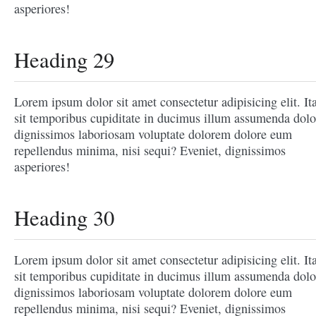
asperiores!
Heading 29
Lorem ipsum dolor sit amet consectetur adipisicing elit. It
sit temporibus cupiditate in ducimus illum assumenda dolo
dignissimos laboriosam voluptate dolorem dolore eum
repellendus minima, nisi sequi? Eveniet, dignissimos
asperiores!
Heading 30
Lorem ipsum dolor sit amet consectetur adipisicing elit. It
sit temporibus cupiditate in ducimus illum assumenda dolo
dignissimos laboriosam voluptate dolorem dolore eum
repellendus minima, nisi sequi? Eveniet, dignissimos