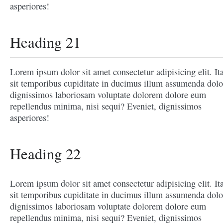
asperiores!
Heading 21
Lorem ipsum dolor sit amet consectetur adipisicing elit. It
sit temporibus cupiditate in ducimus illum assumenda dolo
dignissimos laboriosam voluptate dolorem dolore eum
repellendus minima, nisi sequi? Eveniet, dignissimos
asperiores!
Heading 22
Lorem ipsum dolor sit amet consectetur adipisicing elit. It
sit temporibus cupiditate in ducimus illum assumenda dolo
dignissimos laboriosam voluptate dolorem dolore eum
repellendus minima, nisi sequi? Eveniet, dignissimos