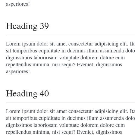
asperiores!
Heading 39
Lorem ipsum dolor sit amet consectetur adipisicing elit. It
sit temporibus cupiditate in ducimus illum assumenda dolo
dignissimos laboriosam voluptate dolorem dolore eum
repellendus minima, nisi sequi? Eveniet, dignissimos
asperiores!
Heading 40
Lorem ipsum dolor sit amet consectetur adipisicing elit. It
sit temporibus cupiditate in ducimus illum assumenda dolo
dignissimos laboriosam voluptate dolorem dolore eum
repellendus minima, nisi sequi? Eveniet, dignissimos