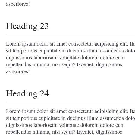
asperiores!
Heading 23
Lorem ipsum dolor sit amet consectetur adipisicing elit. It
sit temporibus cupiditate in ducimus illum assumenda dolo
dignissimos laboriosam voluptate dolorem dolore eum
repellendus minima, nisi sequi? Eveniet, dignissimos
asperiores!
Heading 24
Lorem ipsum dolor sit amet consectetur adipisicing elit. It
sit temporibus cupiditate in ducimus illum assumenda dolo
dignissimos laboriosam voluptate dolorem dolore eum
repellendus minima, nisi sequi? Eveniet, dignissimos