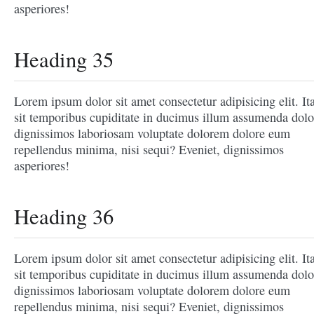
asperiores!
Heading 35
Lorem ipsum dolor sit amet consectetur adipisicing elit. It
sit temporibus cupiditate in ducimus illum assumenda dolo
dignissimos laboriosam voluptate dolorem dolore eum
repellendus minima, nisi sequi? Eveniet, dignissimos
asperiores!
Heading 36
Lorem ipsum dolor sit amet consectetur adipisicing elit. It
sit temporibus cupiditate in ducimus illum assumenda dolo
dignissimos laboriosam voluptate dolorem dolore eum
repellendus minima, nisi sequi? Eveniet, dignissimos