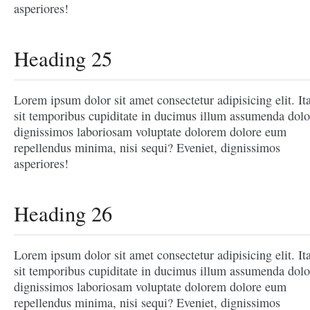
asperiores!
Heading 25
Lorem ipsum dolor sit amet consectetur adipisicing elit. It
sit temporibus cupiditate in ducimus illum assumenda dolo
dignissimos laboriosam voluptate dolorem dolore eum
repellendus minima, nisi sequi? Eveniet, dignissimos
asperiores!
Heading 26
Lorem ipsum dolor sit amet consectetur adipisicing elit. It
sit temporibus cupiditate in ducimus illum assumenda dolo
dignissimos laboriosam voluptate dolorem dolore eum
repellendus minima, nisi sequi? Eveniet, dignissimos