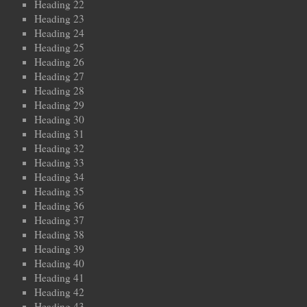
Heading 22
Heading 23
Heading 24
Heading 25
Heading 26
Heading 27
Heading 28
Heading 29
Heading 30
Heading 31
Heading 32
Heading 33
Heading 34
Heading 35
Heading 36
Heading 37
Heading 38
Heading 39
Heading 40
Heading 41
Heading 42
Heading 43