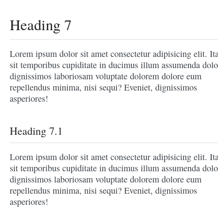
Heading 7
Lorem ipsum dolor sit amet consectetur adipisicing elit. It
sit temporibus cupiditate in ducimus illum assumenda dolo
dignissimos laboriosam voluptate dolorem dolore eum
repellendus minima, nisi sequi? Eveniet, dignissimos
asperiores!
Heading 7.1
Lorem ipsum dolor sit amet consectetur adipisicing elit. It
sit temporibus cupiditate in ducimus illum assumenda dolo
dignissimos laboriosam voluptate dolorem dolore eum
repellendus minima, nisi sequi? Eveniet, dignissimos
asperiores!