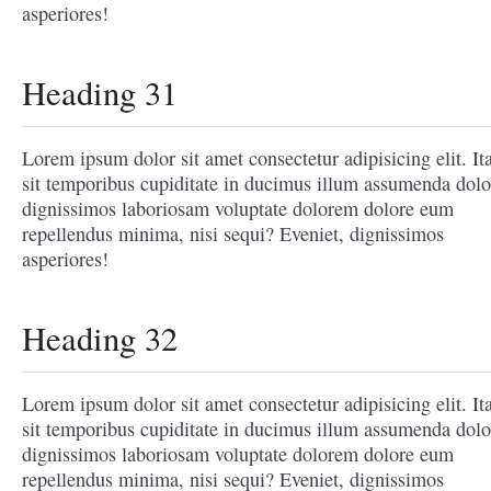
asperiores!
Heading 31
Lorem ipsum dolor sit amet consectetur adipisicing elit. It
sit temporibus cupiditate in ducimus illum assumenda dolo
dignissimos laboriosam voluptate dolorem dolore eum
repellendus minima, nisi sequi? Eveniet, dignissimos
asperiores!
Heading 32
Lorem ipsum dolor sit amet consectetur adipisicing elit. It
sit temporibus cupiditate in ducimus illum assumenda dolo
dignissimos laboriosam voluptate dolorem dolore eum
repellendus minima, nisi sequi? Eveniet, dignissimos