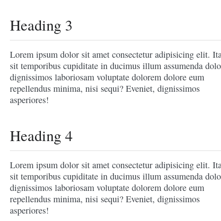
Heading 3
Lorem ipsum dolor sit amet consectetur adipisicing elit. It
sit temporibus cupiditate in ducimus illum assumenda dolo
dignissimos laboriosam voluptate dolorem dolore eum
repellendus minima, nisi sequi? Eveniet, dignissimos
asperiores!
Heading 4
Lorem ipsum dolor sit amet consectetur adipisicing elit. It
sit temporibus cupiditate in ducimus illum assumenda dolo
dignissimos laboriosam voluptate dolorem dolore eum
repellendus minima, nisi sequi? Eveniet, dignissimos
asperiores!