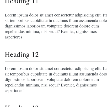
Heading 11
Lorem ipsum dolor sit amet consectetur adipisicing elit. It
sit temporibus cupiditate in ducimus illum assumenda dolo
dignissimos laboriosam voluptate dolorem dolore eum
repellendus minima, nisi sequi? Eveniet, dignissimos
asperiores!
Heading 12
Lorem ipsum dolor sit amet consectetur adipisicing elit. It
sit temporibus cupiditate in ducimus illum assumenda dolo
dignissimos laboriosam voluptate dolorem dolore eum
repellendus minima, nisi sequi? Eveniet, dignissimos
asperiores!