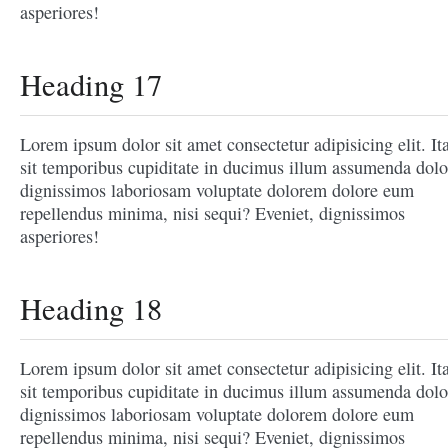
asperiores!
Heading 17
Lorem ipsum dolor sit amet consectetur adipisicing elit. It
sit temporibus cupiditate in ducimus illum assumenda dolo
dignissimos laboriosam voluptate dolorem dolore eum
repellendus minima, nisi sequi? Eveniet, dignissimos
asperiores!
Heading 18
Lorem ipsum dolor sit amet consectetur adipisicing elit. It
sit temporibus cupiditate in ducimus illum assumenda dolo
dignissimos laboriosam voluptate dolorem dolore eum
repellendus minima, nisi sequi? Eveniet, dignissimos