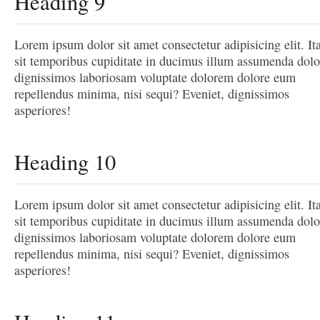
Heading 9
Lorem ipsum dolor sit amet consectetur adipisicing elit. It
sit temporibus cupiditate in ducimus illum assumenda dolo
dignissimos laboriosam voluptate dolorem dolore eum
repellendus minima, nisi sequi? Eveniet, dignissimos
asperiores!
Heading 10
Lorem ipsum dolor sit amet consectetur adipisicing elit. It
sit temporibus cupiditate in ducimus illum assumenda dolo
dignissimos laboriosam voluptate dolorem dolore eum
repellendus minima, nisi sequi? Eveniet, dignissimos
asperiores!