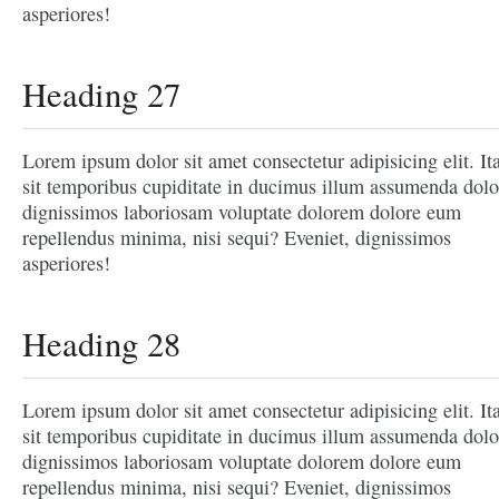
asperiores!
Heading 27
Lorem ipsum dolor sit amet consectetur adipisicing elit. It
sit temporibus cupiditate in ducimus illum assumenda dolo
dignissimos laboriosam voluptate dolorem dolore eum
repellendus minima, nisi sequi? Eveniet, dignissimos
asperiores!
Heading 28
Lorem ipsum dolor sit amet consectetur adipisicing elit. It
sit temporibus cupiditate in ducimus illum assumenda dolo
dignissimos laboriosam voluptate dolorem dolore eum
repellendus minima, nisi sequi? Eveniet, dignissimos