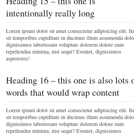
Heading 15 – this one is
intentionally really long
Lorem ipsum dolor sit amet consectetur adipisicing elit. It
sit temporibus cupiditate in ducimus illum assumenda dolo
dignissimos laboriosam voluptate dolorem dolore eum
repellendus minima, nisi sequi? Eveniet, dignissimos
asperiores!
Heading 16 – this one is also lots 
words that would wrap content
Lorem ipsum dolor sit amet consectetur adipisicing elit. It
sit temporibus cupiditate in ducimus illum assumenda dolo
dignissimos laboriosam voluptate dolorem dolore eum
repellendus minima, nisi sequi? Eveniet, dignissimos