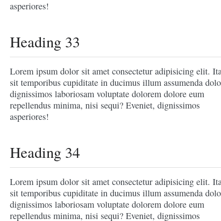
asperiores!
Heading 33
Lorem ipsum dolor sit amet consectetur adipisicing elit. It
sit temporibus cupiditate in ducimus illum assumenda dolo
dignissimos laboriosam voluptate dolorem dolore eum
repellendus minima, nisi sequi? Eveniet, dignissimos
asperiores!
Heading 34
Lorem ipsum dolor sit amet consectetur adipisicing elit. It
sit temporibus cupiditate in ducimus illum assumenda dolo
dignissimos laboriosam voluptate dolorem dolore eum
repellendus minima, nisi sequi? Eveniet, dignissimos