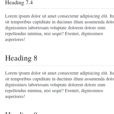
Heading 7.4
Lorem ipsum dolor sit amet consectetur adipisicing elit. It
sit temporibus cupiditate in ducimus illum assumenda dolo
dignissimos laboriosam voluptate dolorem dolore eum
repellendus minima, nisi sequi? Eveniet, dignissimos
asperiores!
Heading 8
Lorem ipsum dolor sit amet consectetur adipisicing elit. It
sit temporibus cupiditate in ducimus illum assumenda dolo
dignissimos laboriosam voluptate dolorem dolore eum
repellendus minima, nisi sequi? Eveniet, dignissimos
asperiores!