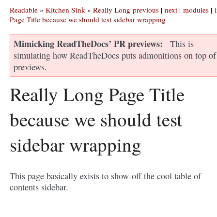
Readable
»
Kitchen Sink
»
Really Long
previous
|
next
|
modules
|
Page Title because we should test sidebar wrapping
Mimicking ReadTheDocs’ PR previews
This is
simulating how ReadTheDocs puts admonitions on top of
previews.
Really Long Page Title
because we should test
sidebar wrapping
This page basically exists to show-off the cool table of
contents sidebar.