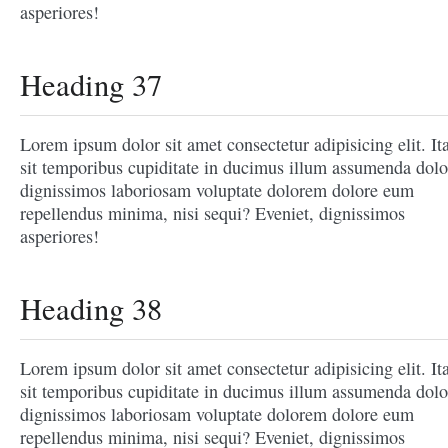
asperiores!
Heading 37
Lorem ipsum dolor sit amet consectetur adipisicing elit. It
sit temporibus cupiditate in ducimus illum assumenda dolo
dignissimos laboriosam voluptate dolorem dolore eum
repellendus minima, nisi sequi? Eveniet, dignissimos
asperiores!
Heading 38
Lorem ipsum dolor sit amet consectetur adipisicing elit. It
sit temporibus cupiditate in ducimus illum assumenda dolo
dignissimos laboriosam voluptate dolorem dolore eum
repellendus minima, nisi sequi? Eveniet, dignissimos