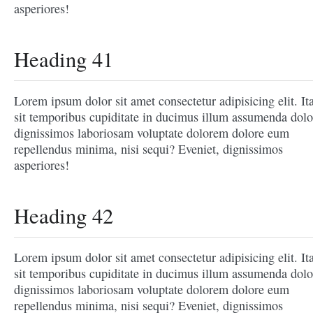
asperiores!
Heading 41
Lorem ipsum dolor sit amet consectetur adipisicing elit. It
sit temporibus cupiditate in ducimus illum assumenda dolo
dignissimos laboriosam voluptate dolorem dolore eum
repellendus minima, nisi sequi? Eveniet, dignissimos
asperiores!
Heading 42
Lorem ipsum dolor sit amet consectetur adipisicing elit. It
sit temporibus cupiditate in ducimus illum assumenda dolo
dignissimos laboriosam voluptate dolorem dolore eum
repellendus minima, nisi sequi? Eveniet, dignissimos