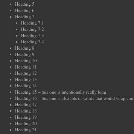
Heading 5
Heading 6
Heading 7
Heading 7.1
Heading 7.2
Heading 7.3
Heading 7.4
Heading 8
Heading 9
Heading 10
Heading 11
Heading 12
Heading 13
Heading 14
Heading 15 – this one is intentionally really long
Heading 16 – this one is also lots of words that would wrap con
Heading 17
Heading 18
Heading 19
Heading 20
Heading 21