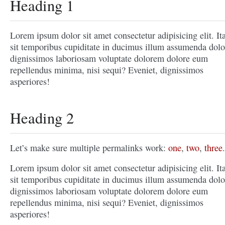
Heading 1
Lorem ipsum dolor sit amet consectetur adipisicing elit. It
sit temporibus cupiditate in ducimus illum assumenda dolo
dignissimos laboriosam voluptate dolorem dolore eum
repellendus minima, nisi sequi? Eveniet, dignissimos
asperiores!
Heading 2
Let’s make sure multiple permalinks work:
one
,
two
,
three
.
Lorem ipsum dolor sit amet consectetur adipisicing elit. It
sit temporibus cupiditate in ducimus illum assumenda dolo
dignissimos laboriosam voluptate dolorem dolore eum
repellendus minima, nisi sequi? Eveniet, dignissimos
asperiores!