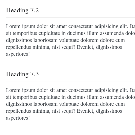
Heading 7.2
Lorem ipsum dolor sit amet consectetur adipisicing elit. It
sit temporibus cupiditate in ducimus illum assumenda dolo
dignissimos laboriosam voluptate dolorem dolore eum
repellendus minima, nisi sequi? Eveniet, dignissimos
asperiores!
Heading 7.3
Lorem ipsum dolor sit amet consectetur adipisicing elit. It
sit temporibus cupiditate in ducimus illum assumenda dolo
dignissimos laboriosam voluptate dolorem dolore eum
repellendus minima, nisi sequi? Eveniet, dignissimos
asperiores!