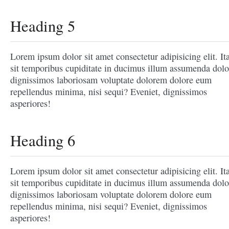
Heading 5
Lorem ipsum dolor sit amet consectetur adipisicing elit. It
sit temporibus cupiditate in ducimus illum assumenda dolo
dignissimos laboriosam voluptate dolorem dolore eum
repellendus minima, nisi sequi? Eveniet, dignissimos
asperiores!
Heading 6
Lorem ipsum dolor sit amet consectetur adipisicing elit. It
sit temporibus cupiditate in ducimus illum assumenda dolo
dignissimos laboriosam voluptate dolorem dolore eum
repellendus minima, nisi sequi? Eveniet, dignissimos
asperiores!