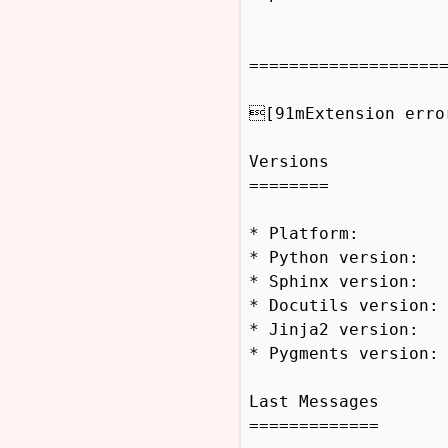
====================
[91mExtension erro
Versions

========

* Platform:         
* Python version:   
* Sphinx version:   
* Docutils version: 
* Jinja2 version:   
* Pygments version: 
Last Messages

=============
