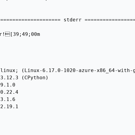
==================== stderr =================
r![39;49;00m

linux; (Linux-6.17.0-1020-azure-x86_64-with-g
3.12.3 (CPython)

9.1.0

0.22.4

3.1.6

2.19.1
