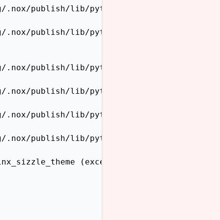
/.nox/publish/lib/python3.12/site-packages/sp
/.nox/publish/lib/python3.12/site-packages/sp
/.nox/publish/lib/python3.12/site-packages/sp
/.nox/publish/lib/python3.12/site-packages/sp
/.nox/publish/lib/python3.12/site-packages/sp
/.nox/publish/lib/python3.12/site-packages/sp
inx_sizzle_theme (exception: cannot import na