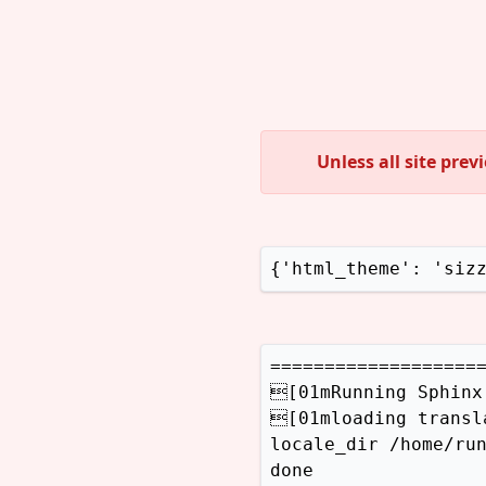
Unless all site pre
{'html_theme': 'siz
====================
[01mRunning Sphinx
[01mloading transl
locale_dir /home/run
done
