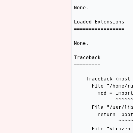
None.

Loaded Extensions

=================

None.

Traceback

=========

    Traceback (most 
      File "/home/ru
        mod = import
              ^^^^^^
      File "/usr/lib
        return _boot
               ^^^^^
      File "<frozen 