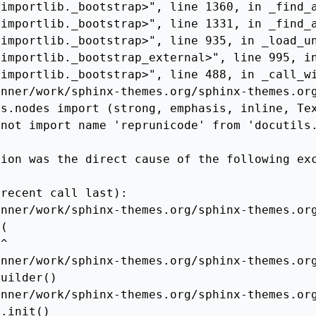
importlib._bootstrap>", line 1360, in _find_a
importlib._bootstrap>", line 1331, in _find_a
importlib._bootstrap>", line 935, in _load_un
importlib._bootstrap_external>", line 995, in
importlib._bootstrap>", line 488, in _call_wi
nner/work/sphinx-themes.org/sphinx-themes.org
s.nodes import (strong, emphasis, inline, Tex
not import name 'reprunicode' from 'docutils.
ion was the direct cause of the following exc
recent call last):

nner/work/sphinx-themes.org/sphinx-themes.org
(

^

nner/work/sphinx-themes.org/sphinx-themes.org
uilder()

nner/work/sphinx-themes.org/sphinx-themes.org
.init()
