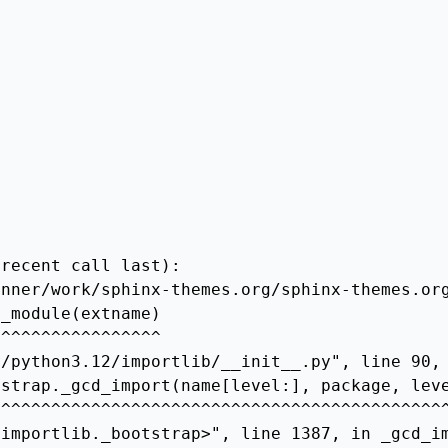
recent call last):

nner/work/sphinx-themes.org/sphinx-themes.org
_module(extname)

^^^^^^^^^^^^^^^^

/python3.12/importlib/__init__.py", line 90, 
strap._gcd_import(name[level:], package, leve
^^^^^^^^^^^^^^^^^^^^^^^^^^^^^^^^^^^^^^^^^^^^^
importlib._bootstrap>", line 1387, in _gcd_im