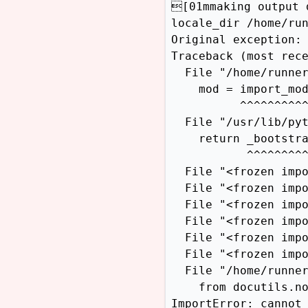
[01mmaking output 
locale_dir /home/run
Original exception:

Traceback (most rece
  File "/home/runner
    mod = import_mod
          ^^^^^^^^^^
  File "/usr/lib/pyt
    return _bootstra
           ^^^^^^^^^
  File "<frozen impo
  File "<frozen impo
  File "<frozen impo
  File "<frozen impo
  File "<frozen impo
  File "<frozen impo
  File "/home/runner
    from docutils.no
ImportError: cannot 