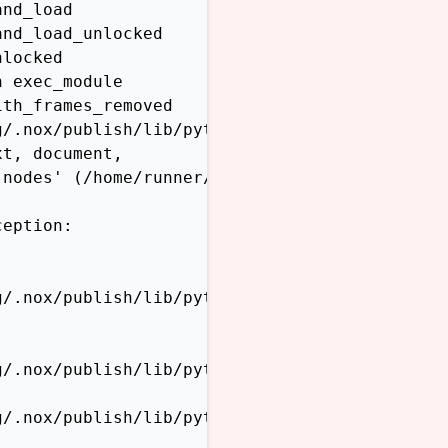
nd_load

nd_load_unlocked

locked

 exec_module

th_frames_removed

/.nox/publish/lib/python3.12/site-packages/sp
t, document,

nodes' (/home/runner/work/sphinx-themes.org/s
eption:

/.nox/publish/lib/python3.12/site-packages/sp
/.nox/publish/lib/python3.12/site-packages/sp
/.nox/publish/lib/python3.12/site-packages/sp