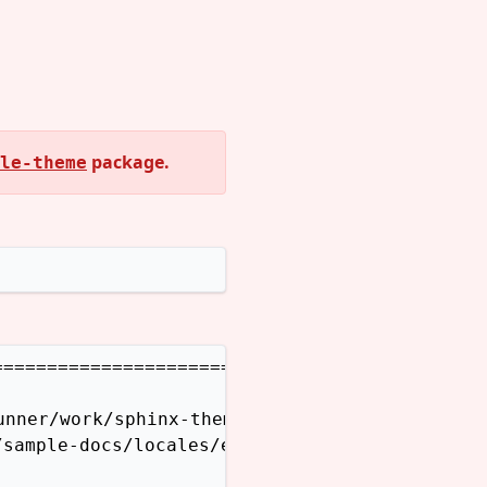
package.
le-theme
=======================

nner/work/sphinx-themes.org/sphinx-themes.org
sample-docs/locales/en/LC_MESSAGES does not e