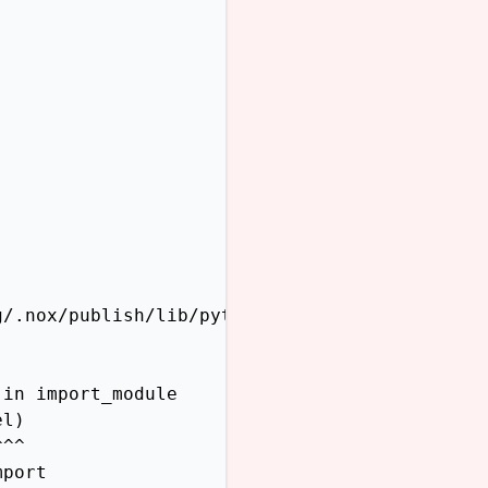
/.nox/publish/lib/python3.12/site-packages/sp
in import_module

l)

^^

port
