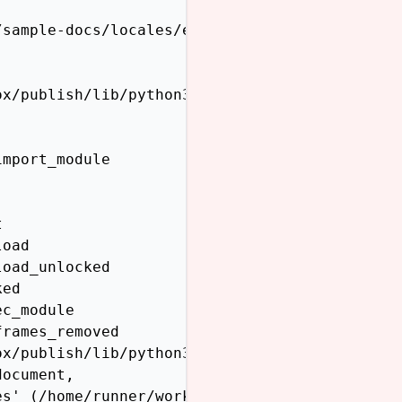
sample-docs/locales/en/LC_MESSAGES does not e
x/publish/lib/python3.12/site-packages/sphinx
mport_module



oad

oad_unlocked

ed

c_module

rames_removed

x/publish/lib/python3.12/site-packages/sphinx
ocument,

s' (/home/runner/work/sphinx-themes.org/sphin