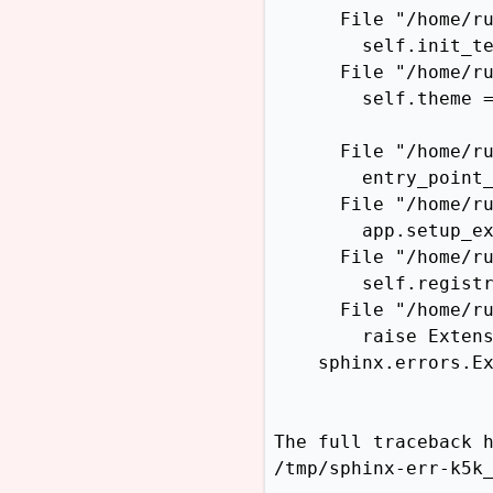
      File "/home/ru
        self.init_te
      File "/home/ru
        self.theme =
                    
      File "/home/ru
        entry_point_
      File "/home/ru
        app.setup_ex
      File "/home/ru
        self.registr
      File "/home/ru
        raise Extens
    sphinx.errors.E
The full traceback h
/tmp/sphinx-err-k5k_