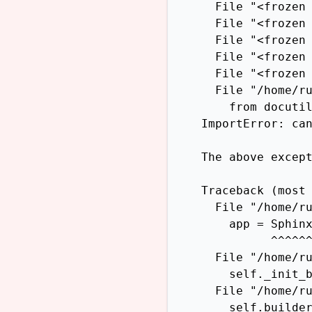
      File "<frozen 
      File "<frozen 
      File "<frozen 
      File "<frozen 
      File "<frozen 
      File "/home/ru
        from docutil
    ImportError: can
    The above except
    Traceback (most 
      File "/home/ru
        app = Sphinx
              ^^^^^^
      File "/home/ru
        self._init_b
      File "/home/ru
        self.builder