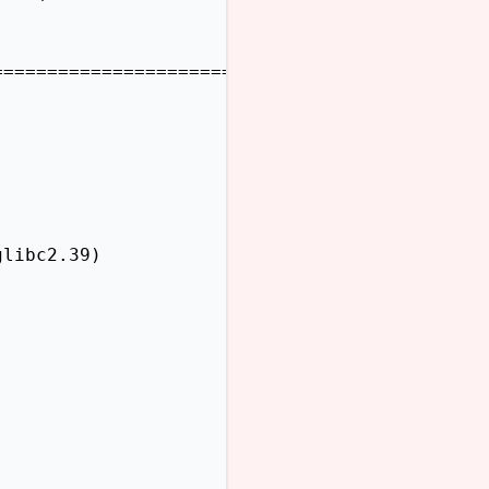
=======================

libc2.39)
