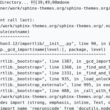
directory... [39;49;00mdone

ner/work/sphinx-themes.org/sphinx-themes.org/
nt call last):

/work/sphinx-themes.org/sphinx-themes.org/.no
ule(extname)

^^^^^^^^^^^^

hon3.12/importlib/__init__.py", line 90, in i
p._gcd_import(name[level:], package, level)

^^^^^^^^^^^^^^^^^^^^^^^^^^^^^^^^^^^^^^^^^^^

rtlib._bootstrap>", line 1387, in _gcd_import
rtlib._bootstrap>", line 1360, in _find_and_l
rtlib._bootstrap>", line 1331, in _find_and_l
rtlib._bootstrap>", line 935, in _load_unlock
rtlib._bootstrap_external>", line 995, in exe
rtlib._bootstrap>", line 488, in _call_with_f
/work/sphinx-themes.org/sphinx-themes.org/.no
des import (strong, emphasis, inline, Text, d
import name 'reprunicode' from 'docutils.node