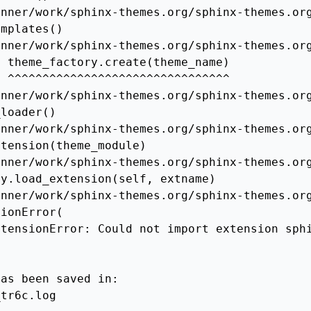
nner/work/sphinx-themes.org/sphinx-themes.org
mplates()

nner/work/sphinx-themes.org/sphinx-themes.org
 theme_factory.create(theme_name)

 ^^^^^^^^^^^^^^^^^^^^^^^^^^^^^^^^

nner/work/sphinx-themes.org/sphinx-themes.org
loader()

nner/work/sphinx-themes.org/sphinx-themes.org
tension(theme_module)

nner/work/sphinx-themes.org/sphinx-themes.org
y.load_extension(self, extname)

nner/work/sphinx-themes.org/sphinx-themes.org
ionError(

xtensionError: Could not import extension sph
as been saved in:

tr6c.log
