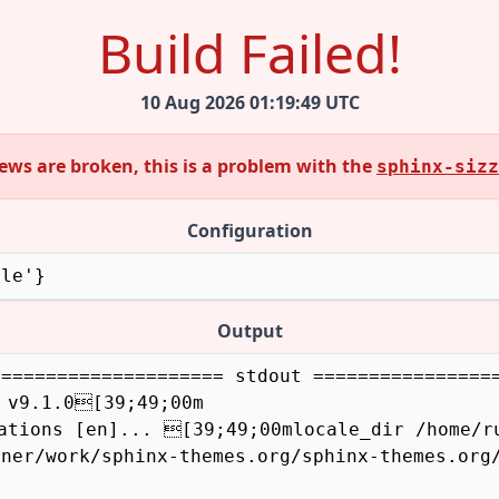
Build Failed!
10 Aug 2026 01:19:49 UTC
views are broken, this is a problem with the
sphinx-sizz
Configuration
zle'}
Output
==================== stdout =================
 v9.1.0[39;49;00m

ations [en]... [39;49;00mlocale_dir /home/ru
ner/work/sphinx-themes.org/sphinx-themes.org/