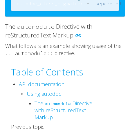
autodoc_class_signature
=
"separated"
The
Directive with
automodule
reStructuredText Markup
link
What follows is an example showing usage of the
directive.
..
automodule::
Table of Contents
API documentation
Using autodoc
The
Directive
automodule
with reStructuredText
Markup
Previous topic