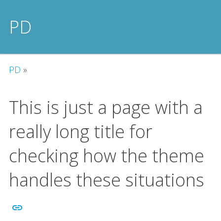
PD
PD
»
This is just a page with a
really long title for
checking how the theme
handles these situations
link