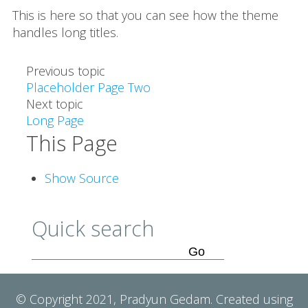
This is here so that you can see how the theme
handles long titles.
Previous topic
Placeholder Page Two
Next topic
Long Page
This Page
Show Source
Quick search
© Copyright 2021, Pradyun Gedam. Created using