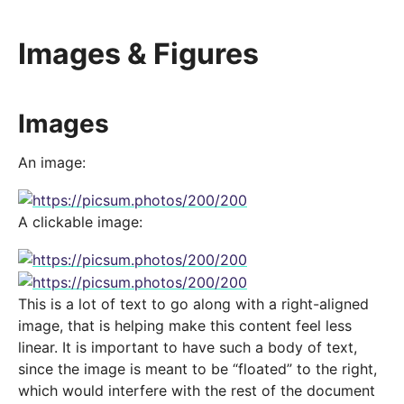
Images & Figures
Images
An image:
A clickable image:
This is a lot of text to go along with a right-aligned
image, that is helping make this content feel less
linear. It is important to have such a body of text,
since the image is meant to be “floated” to the right,
which would interfere with the rest of the document