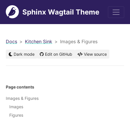
Sphinx Wagtail Theme
men
Docs
Kitchen Sink
Images & Figures
Dark mode
Edit on GitHub
View source
Page contents
Images & Figures
Images
Figures