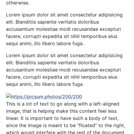
otherwise.
Lorem ipsum dolor sit amet consectetur adipisicing
elit. Blanditiis sapiente veritatis doloribus
accusantium molestiae modi recusandae excepturi
facere, corrupti expedita sit nihil temporibus eius
sequi animi, illo libero labore fuga.
Lorem ipsum dolor sit amet consectetur adipisicing
elit. Blanditiis sapiente veritatis doloribus
accusantium molestiae modi recusandae excepturi
facere, corrupti expedita sit nihil temporibus eius
sequi animi, illo libero labore fuga.
This is a lot of text to go along with a left-aligned
image, that is helping make this content feel less
linear. It is important to have such a body of text,
since the image is meant to be “floated” to the right,
which would interfere with the rest of the document