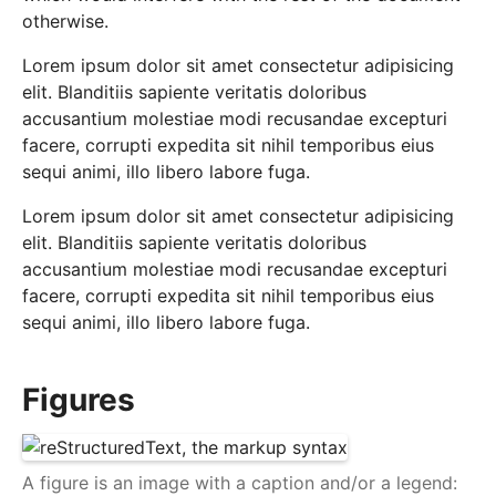
otherwise.
Lorem ipsum dolor sit amet consectetur adipisicing
elit. Blanditiis sapiente veritatis doloribus
accusantium molestiae modi recusandae excepturi
facere, corrupti expedita sit nihil temporibus eius
sequi animi, illo libero labore fuga.
Lorem ipsum dolor sit amet consectetur adipisicing
elit. Blanditiis sapiente veritatis doloribus
accusantium molestiae modi recusandae excepturi
facere, corrupti expedita sit nihil temporibus eius
sequi animi, illo libero labore fuga.
Figures
A figure is an image with a caption and/or a legend: