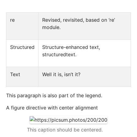
re
Revised, revisited, based on ‘re’
module.
Structured
Structure-enhanced text,
structuredtext.
Text
Well it is, isn’t it?
This paragraph is also part of the legend.
A figure directive with center alignment
This caption should be centered.