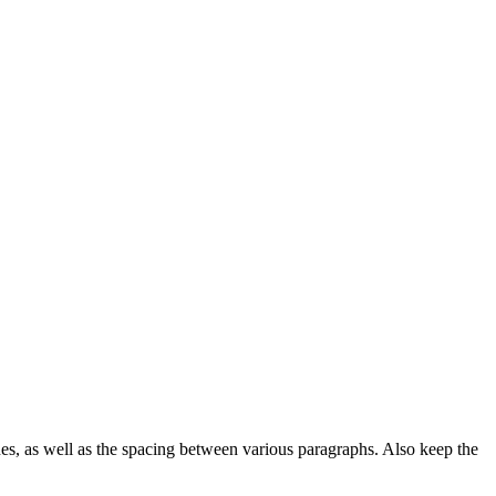
ines, as well as the spacing between various paragraphs. Also keep the