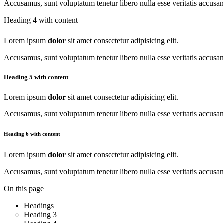
Accusamus, sunt voluptatum tenetur libero nulla esse veritatis accus
Heading 4 with content
Lorem ipsum
dolor
sit amet consectetur adipisicing elit.
Accusamus, sunt voluptatum tenetur libero nulla esse veritatis accus
Heading 5 with content
Lorem ipsum
dolor
sit amet consectetur adipisicing elit.
Accusamus, sunt voluptatum tenetur libero nulla esse veritatis accus
Heading 6 with content
Lorem ipsum
dolor
sit amet consectetur adipisicing elit.
Accusamus, sunt voluptatum tenetur libero nulla esse veritatis accus
On this page
Headings
Heading 3