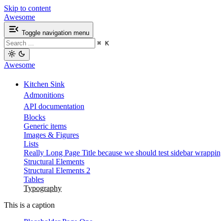
Skip to content
Awesome
Toggle navigation menu
⌘
K
Awesome
Kitchen Sink
Admonitions
API documentation
Blocks
Generic items
Images & Figures
Lists
Really Long Page Title because we should test sidebar wrappi
Structural Elements
Structural Elements 2
Tables
Typography
This is a caption