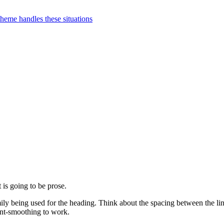
 theme handles these situations
 is going to be prose.
amily being used for the heading. Think about the spacing between the l
ont-smoothing to work.