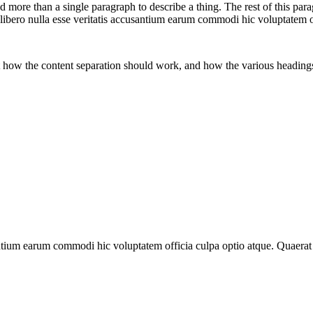
 more than a single paragraph to describe a thing. The rest of this p
 libero nulla esse veritatis accusantium earum commodi hic voluptatem 
t how the content separation should work, and how the various headings
antium earum commodi hic voluptatem officia culpa optio atque. Quaera