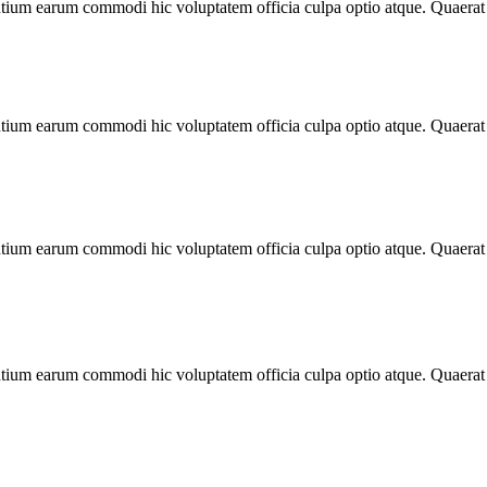
antium earum commodi hic voluptatem officia culpa optio atque. Quaera
antium earum commodi hic voluptatem officia culpa optio atque. Quaera
antium earum commodi hic voluptatem officia culpa optio atque. Quaera
antium earum commodi hic voluptatem officia culpa optio atque. Quaera