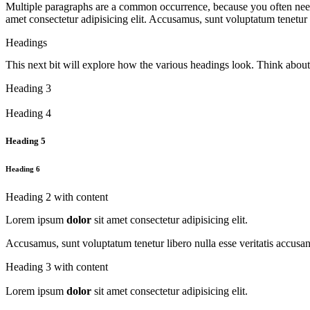
Multiple paragraphs are a common occurrence, because you often need
amet consectetur adipisicing elit. Accusamus, sunt voluptatum tenetur
Headings
This next bit will explore how the various headings look. Think abou
Heading 3
Heading 4
Heading 5
Heading 6
Heading 2 with content
Lorem ipsum
dolor
sit amet consectetur adipisicing elit.
Accusamus, sunt voluptatum tenetur libero nulla esse veritatis accus
Heading 3 with content
Lorem ipsum
dolor
sit amet consectetur adipisicing elit.