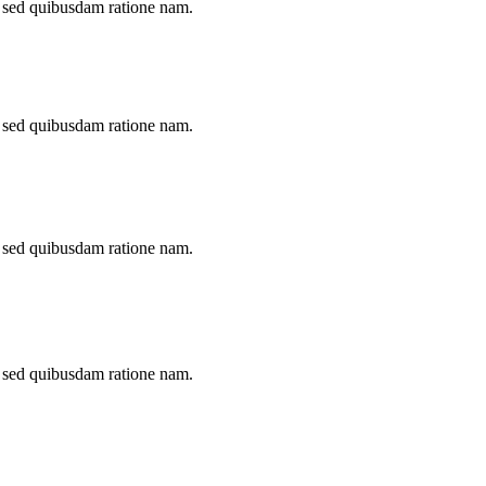
t sed quibusdam ratione nam.
t sed quibusdam ratione nam.
t sed quibusdam ratione nam.
t sed quibusdam ratione nam.