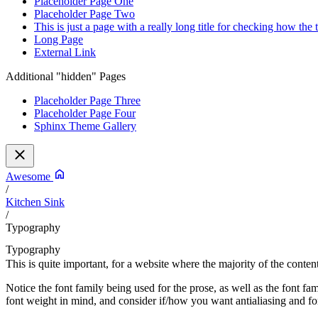
Placeholder Page One
Placeholder Page Two
This is just a page with a really long title for checking how the
Long Page
External Link
Additional "hidden" Pages
Placeholder Page Three
Placeholder Page Four
Sphinx Theme Gallery
Awesome
/
Kitchen Sink
/
Typography
Typography
This is quite important, for a website where the majority of the content
Notice the font family being used for the prose, as well as the font f
font weight in mind, and consider if/how you want antialiasing and f