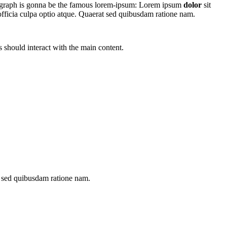
aragraph is gonna be the famous lorem-ipsum: Lorem ipsum
dolor
sit
officia culpa optio atque. Quaerat sed quibusdam ratione nam.
 should interact with the main content.
t sed quibusdam ratione nam.