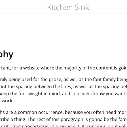
Kitchen Sink
phy
rtant, for a website where the majority of the content is goi
mily being used for the prose, as well as the font family bein
out the spacing between the lines, as well as the spacing b
keep the font weight in mind, and consider if/how you want 
 work.
phs are a common occurrence, because you often need more
ribe a thing. The rest of this paragraph is gonna be the f
or
sit amet consectetur adipisicing elit. Accusamus, sunt vo