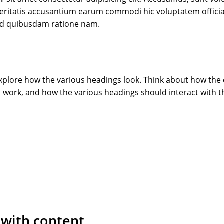
 veritatis accusantium earum commodi hic voluptatem officia
ed quibusdam ratione nam.
 explore how the various headings look. Think about how the
 work, and how the various headings should interact with t
 with content