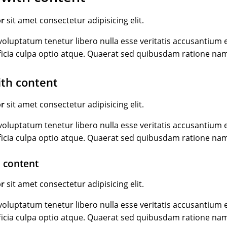
or
sit amet consectetur adipisicing elit.
oluptatum tenetur libero nulla esse veritatis accusantiu
ficia culpa optio atque. Quaerat sed quibusdam ratione na
ith content
or
sit amet consectetur adipisicing elit.
oluptatum tenetur libero nulla esse veritatis accusantiu
ficia culpa optio atque. Quaerat sed quibusdam ratione na
 content
or
sit amet consectetur adipisicing elit.
oluptatum tenetur libero nulla esse veritatis accusantiu
ficia culpa optio atque. Quaerat sed quibusdam ratione na