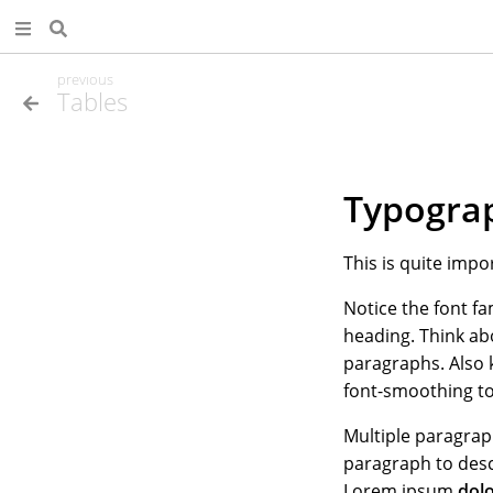
previous
Tables
Typogra
This is quite impo
Notice the font fa
heading. Think ab
paragraphs. Also 
font-smoothing to
Multiple paragra
paragraph to desc
Lorem ipsum
dol