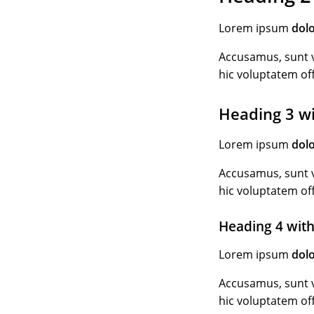
Lorem ipsum
dol
Accusamus, sunt v
hic voluptatem of
Heading 3 w
Lorem ipsum
dol
Accusamus, sunt v
hic voluptatem of
Heading 4 with
Lorem ipsum
dol
Accusamus, sunt v
hic voluptatem of