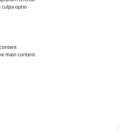
 culpa optio
 content
he main content.