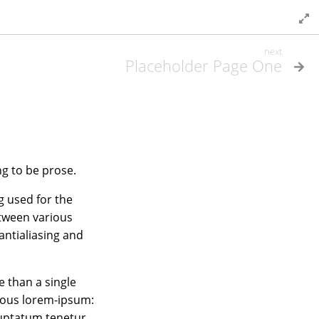
next
Placeholder Page One
ng to be prose.
g used for the
etween various
antialiasing and
 than a single
amous lorem-ipsum:
luptatum tenetur