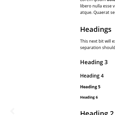
libero nulla esse
atque. Quaerat s
Headings
This next bit will
separation should
Heading 3
Heading 4
Heading 5
Heading 6
Heading 2