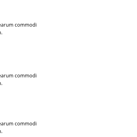
m earum commodi
m.
m earum commodi
m.
m earum commodi
m.