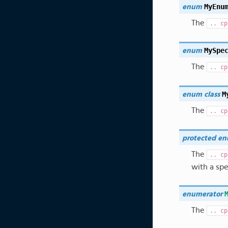
MyEnu
enum
The
..
cp
MySpe
enum
The
..
cp
M
enum
class
The
..
cp
protected
en
The
..
cp
with a spe
enumerator
The
..
cp