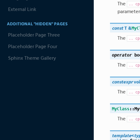
The
..
cp
External Link
parameter
ADDITIONAL "HIDDEN" PAGES
MyC
const
T
&
Placeholder Page Three
The
..
cp
Placeholder Page Four
operator
bo
Sphinx Theme Gallery
The
..
cp
constexpr
vo
The
..
cp
MyClass
::
My
The
..
cp
template
<
ty