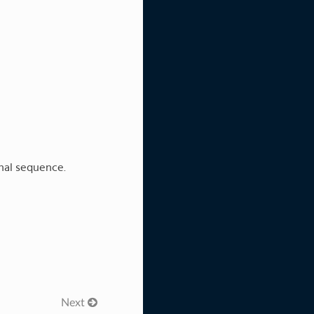
onal sequence.
Next