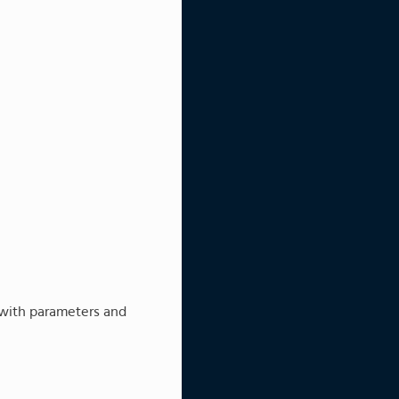
 with parameters and