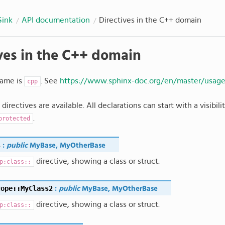
Sink
API documentation
Directives in the C++ domain
ves in the C++ domain
ame is
. See
https://www.sphinx-doc.org/en/master/usag
cpp
directives are available. All declarations can start with a visibil
.
protected
s
:
public
MyBase
,
MyOtherBase
directive, showing a class or struct.
p:class::
cope
::
MyClass2
:
public
MyBase
,
MyOtherBase
directive, showing a class or struct.
p:class::