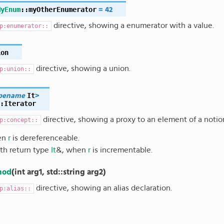
MyEnum
::
myOtherEnumerator
=
42
directive, showing a enumerator with a value.
p:enumerator::
ion
directive, showing a union.
p:union::
It
pename
>
:
Iterator
directive, showing a proxy to an element of a noti
p:concept::
en
r
is dereferenceable.
ith return type
It
&
, when
r
is incrementable.
hod
(
int
arg1
,
std
::
string
arg2
)
directive, showing an alias declaration.
p:alias::