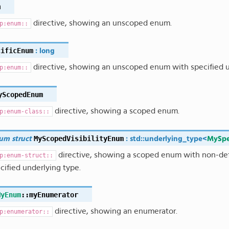
m
directive, showing an unscoped enum.
p:enum::
cificEnum
:
long
directive, showing an unscoped enum with specified u
p:enum::
yScopedEnum
directive, showing a scoped enum.
p:enum-class::
MyScopedVisibilityEnum
um
struct
:
std
::
underlying_type
<
MySpe
directive, showing a scoped enum with non-defau
p:enum-struct::
cified underlying type.
MyEnum
::
myEnumerator
directive, showing an enumerator.
p:enumerator::