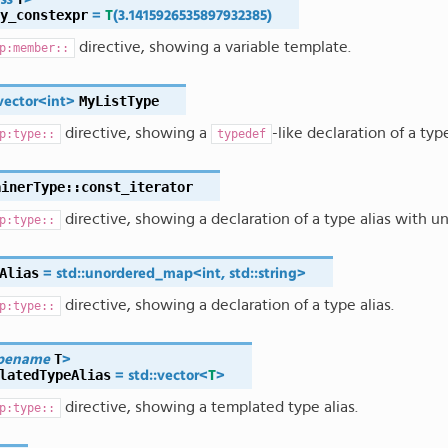
y_constexpr
=
T
(
3.1415926535897932385
)
directive, showing a variable template.
p:member::
MyListType
vector
<
int
>
directive, showing a
-like declaration of a typ
p:type::
typedef
ainerType
::
const_iterator
directive, showing a declaration of a type alias with u
p:type::
Alias
=
std
::
unordered_map
<
int
,
std
::
string
>
directive, showing a declaration of a type alias.
p:type::
T
pename
>
latedTypeAlias
=
std
::
vector
<
T
>
directive, showing a templated type alias.
p:type::