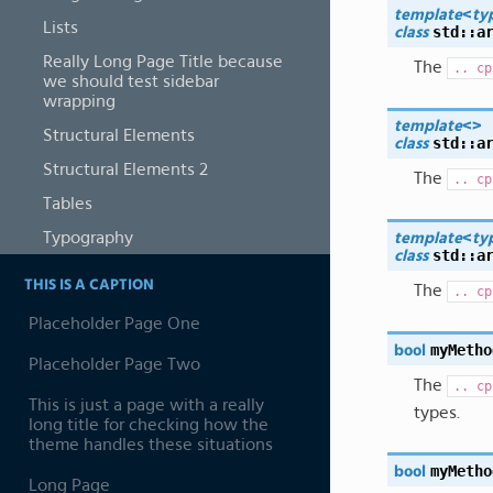
template
<
ty
Lists
std
::
a
class
Really Long Page Title because
The
..
cp
we should test sidebar
wrapping
template
<
>
Structural Elements
std
::
a
class
Structural Elements 2
The
..
cp
Tables
Typography
template
<
ty
std
::
a
class
THIS IS A CAPTION
The
..
cp
Placeholder Page One
myMetho
bool
Placeholder Page Two
The
..
cp
This is just a page with a really
types.
long title for checking how the
theme handles these situations
myMetho
bool
Long Page