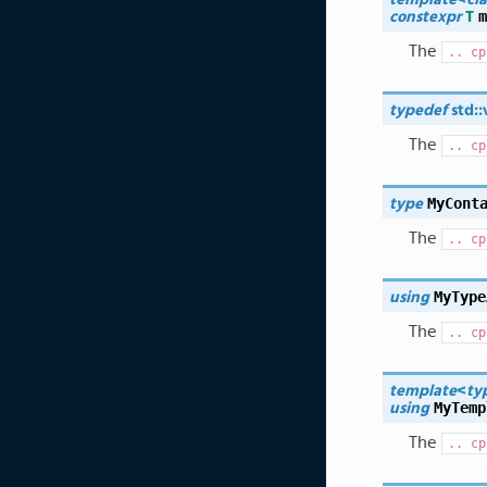
m
constexpr
T
The
..
cp
typedef
std
::
The
..
cp
MyCont
type
The
..
cp
MyType
using
The
..
cp
template
<
ty
MyTemp
using
The
..
cp