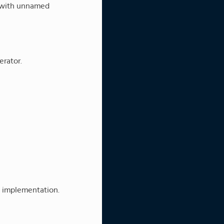
n with unnamed
erator.
t implementation.