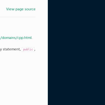
View page source
e/domains/cpp.html
.
ity statement,
,
public