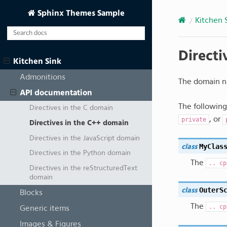
Sphinx Themes Sample
Kitchen 
Directi
Kitchen Sink
Admonitions
The domain n
API documentation
The following 
Directives in the C domain
, or
private
Directives in the C++ domain
Directives in the JavaScript domain
MyClas
class
Directives in the Python domain
The
..
cp
Directives in the reStructuredText
domain
OuterS
class
Blocks
The
..
cp
Generic items
Images & Figures