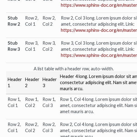
https://www.sphinx-doc.org/en/master
Stub
Row 2,
Row 2,
Row 2, Col 3 long. Lorem ipsum dolor si
Row 2
Col 1
Col 2
amet, consectetur adipiscing elit. Link:
https://www.sphinx-doc.org/en/master
Stub
Row 3,
Row 3,
Row 3, Col 3 long. Lorem ipsum dolor si
Row 3
Col 1
Col 2
amet, consectetur adipiscing elit. Link:
https://www.sphinx-doc.org/en/master
A list table with a header
row
, auto-width.
Header 4 long. Lorem ipsum dolor sit am
Header
Header
Header
consectetur adipiscing elit. Nam sit ame
1
2
3
mauris arcu.
Row 1,
Row 1,
Row 1,
Row 1, Col 4 long. Lorem ipsum dolor si
Col 1
Col 2
Col 3
amet, consectetur adipiscing elit. Nam s
amet mauris arcu.
Row 2,
Row 2,
Row 2,
Row 2, Col 4 long. Lorem ipsum dolor si
Col 1
Col 2
Col 3
amet, consectetur adipiscing elit. Nam s
amet mauris arcu.