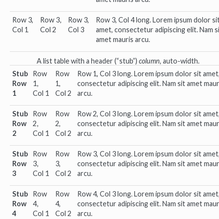
Row 3,
Row 3,
Row 3,
Row 3, Col 4 long. Lorem ipsum dolor si
Col 1
Col 2
Col 3
amet, consectetur adipiscing elit. Nam s
amet mauris arcu.
A list table with a header (“stub”)
column
, auto-width.
Stub
Row
Row
Row 1, Col 3 long. Lorem ipsum dolor sit amet
Row
1,
1,
consectetur adipiscing elit. Nam sit amet maur
1
Col 1
Col 2
arcu.
Stub
Row
Row
Row 2, Col 3 long. Lorem ipsum dolor sit amet
Row
2,
2,
consectetur adipiscing elit. Nam sit amet maur
2
Col 1
Col 2
arcu.
Stub
Row
Row
Row 3, Col 3 long. Lorem ipsum dolor sit amet
Row
3,
3,
consectetur adipiscing elit. Nam sit amet maur
3
Col 1
Col 2
arcu.
Stub
Row
Row
Row 4, Col 3 long. Lorem ipsum dolor sit amet
Row
4,
4,
consectetur adipiscing elit. Nam sit amet maur
4
Col 1
Col 2
arcu.