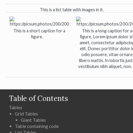
This is a list table with images in it.
This is a short caption for a
This is a long caption for a
figure.
figure. Lorem ipsum dolor si
amet, consectetur adipiscin
elit. Donec porttitor dolor i
odio posuere, vitae ornare
libero mattis. In lobortis jus
vestibulum nibh aliquet, non.
Table of Contents
Tables
Grid Tables
Giant Tables
Table containing code
List Tables