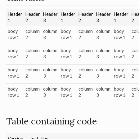
Header
Header
Header
Header
Header
Header
Header
Hea
1
2
3
1
2
3
1
2
body
column
column
body
column
column
body
col
row 1
2
3
row 1
2
3
row 1
2
body
column
column
body
column
column
body
col
row 1
2
3
row 1
2
3
row 1
2
body
column
column
body
column
column
body
col
row 1
2
3
row 1
2
3
row 1
2
body
column
column
body
column
column
body
col
row 1
2
3
row 1
2
3
row 1
2
Table containing code
Version
Installing