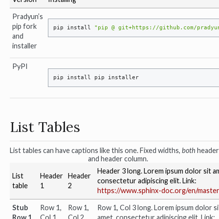
Pradyun’s
pip fork
pip
install
"pip @ git+https://github.com/pradyu
and
installer
PyPI
pip
install
pip
List Tables
List tables can have captions like this one. Fixed widths,
both
header
and header column.
Header 3 long. Lorem ipsum dolor sit a
List
Header
Header
consectetur adipiscing elit. Link:
table
1
2
https://www.sphinx-doc.org/en/master
Stub
Row 1,
Row 1,
Row 1, Col 3 long. Lorem ipsum dolor si
Row 1
Col 1
Col 2
amet, consectetur adipiscing elit. Link: