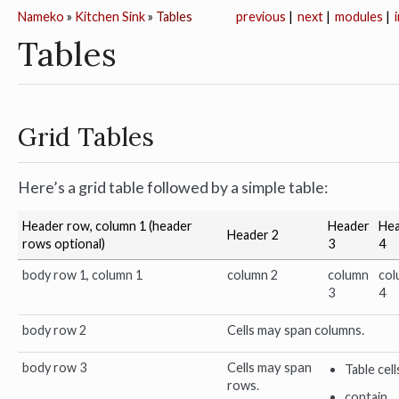
Nameko
»
Kitchen Sink
»
Tables
previous
|
next
|
modules
|
Tables
Grid Tables
Here’s a grid table followed by a simple table:
Header row, column 1 (header
Header
He
Header 2
rows optional)
3
4
body row 1, column 1
column 2
column
col
3
4
body row 2
Cells may span columns.
body row 3
Cells may span
Table cell
rows.
contain