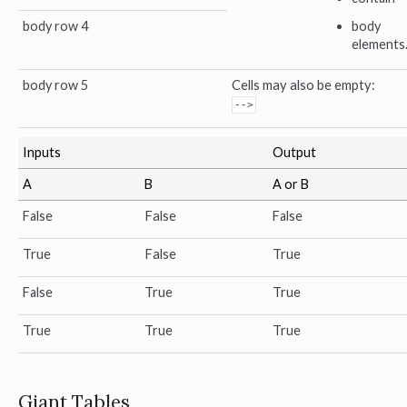
body row 4
body
elements
body row 5
Cells may also be empty:
-->
Inputs
Output
A
B
A or B
False
False
False
True
False
True
False
True
True
True
True
True
Giant Tables