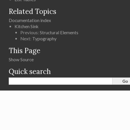
Related Topics
Documentation index
Kitchen Sink
Previous:
Structural Elements
Next:
Typography
This Page
Show Source
Quick search