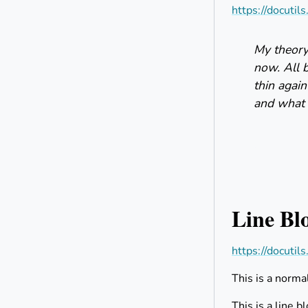
https://docutil
My theory 
now. All 
thin again
and what i
Line Bl
https://docutil
This is a norma
This is a line b