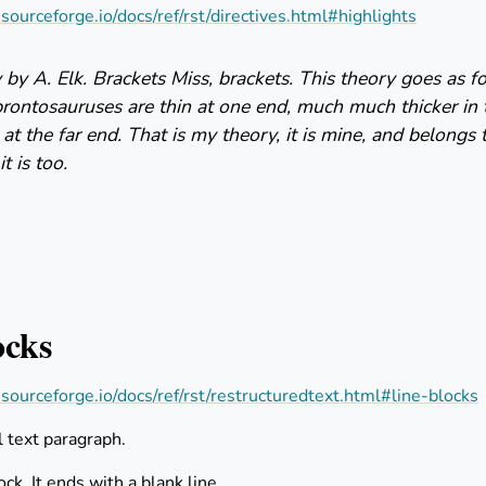
s.sourceforge.io/docs/ref/rst/directives.html#highlights
by A. Elk. Brackets Miss, brackets. This theory goes as 
brontosauruses are thin at one end, much much thicker in
 at the far end. That is my theory, it is mine, and belongs 
t is too.
ocks
s.sourceforge.io/docs/ref/rst/restructuredtext.html#line-blocks
l text paragraph.
lock. It ends with a blank line.