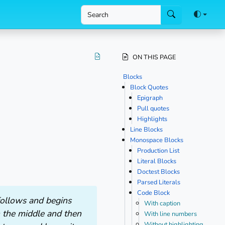
 main content
ON THIS PAGE
Blocks
Block Quotes
Epigraph
Pull quotes
Highlights
Line Blocks
Monospace Blocks
Production List
Literal Blocks
Doctest Blocks
Parsed Literals
Code Block
 follows and begins
With caption
n the middle and then
With line numbers
Without highlighting