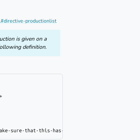
#directive-productionlist
uction is given on a
ollowing definition.
+
