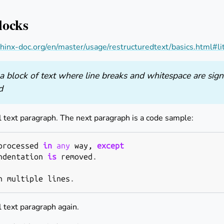
locks
hinx-doc.org/en/master/usage/restructuredtext/basics.html#li
a block of text where line breaks and whitespace are sign
d
l text paragraph. The next paragraph is a code sample:
processed
in
any
way
,
except
ndentation
is
removed
.
n
multiple
lines
.
l text paragraph again.