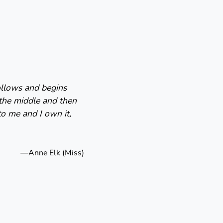
follows and begins
 the middle and then
to me and I own it,
—Anne Elk (Miss)