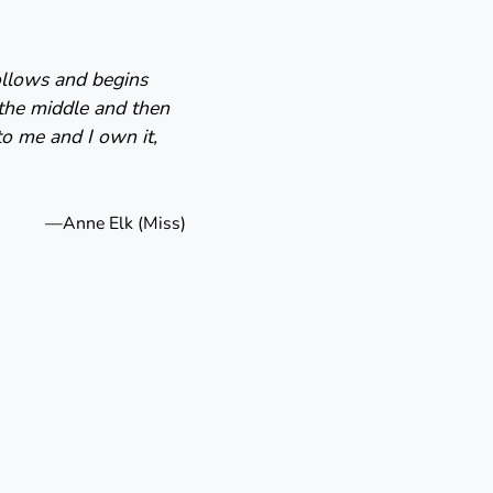
follows and begins
 the middle and then
to me and I own it,
—Anne Elk (Miss)