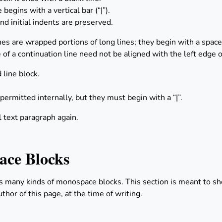
begins with a vertical bar (“|”).
nd initial indents are preserved.
nes are wrapped portions of long lines; they begin with a space i
 of a continuation line need not be aligned with the left edge of
 line block.
 permitted internally, but they must begin with a “|”.
l text paragraph again.
ce Blocks
s many kinds of monospace blocks. This section is meant to 
thor of this page, at the time of writing.