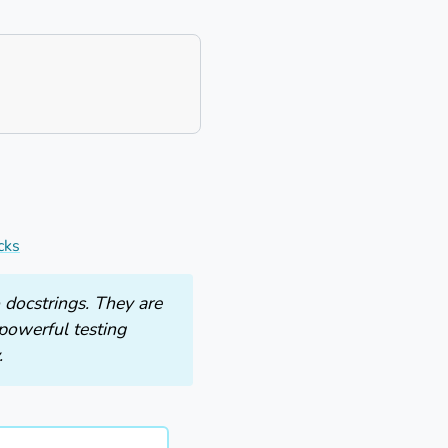
cks
 docstrings. They are
powerful testing
.