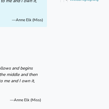
s to me and I own it,
—Anne Elk (Miss)
follows and begins
 the middle and then
to me and I own it,
—Anne Elk (Miss)