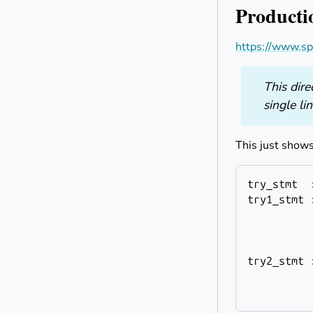
Producti
https://www.sph
This dire
single li
This just shows
try_stmt
try1_stmt
 
          
          
          
try2_stmt
 
          