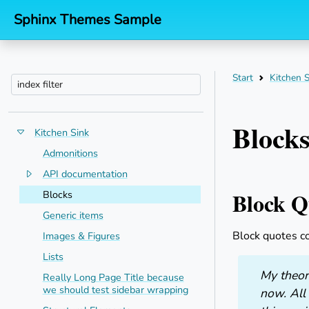
Sphinx Themes Sample
Start
Kitchen S
Block
Kitchen Sink
Toggle menu contents
Admonitions
API documentation
Toggle menu contents
Block Q
Blocks
Generic items
Block quotes c
Images & Figures
Lists
My theory
Really Long Page Title because
we should test sidebar wrapping
now. All