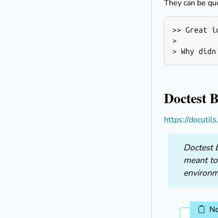
They can be qu
>> Great id
>

Doctest 
https://docutil
Doctest b
meant to
environm
N