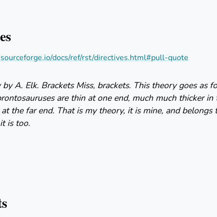
es
s.sourceforge.io/docs/ref/rst/directives.html#pull-quote
by A. Elk. Brackets Miss, brackets. This theory goes as 
brontosauruses are thin at one end, much much thicker in
 at the far end. That is my theory, it is mine, and belongs 
t is too.
ts