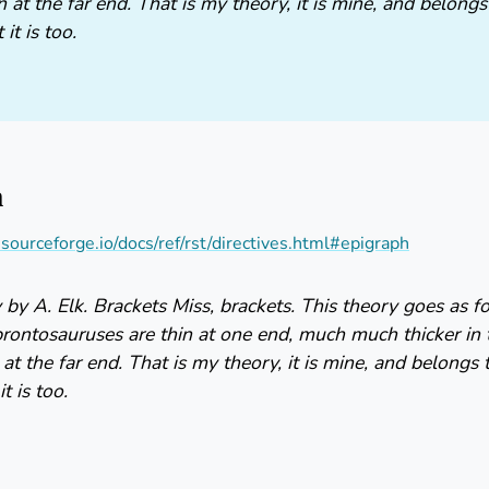
n at the far end. That is my theory, it is mine, and belong
it is too.
h
s.sourceforge.io/docs/ref/rst/directives.html#epigraph
by A. Elk. Brackets Miss, brackets. This theory goes as 
brontosauruses are thin at one end, much much thicker in
 at the far end. That is my theory, it is mine, and belongs 
t is too.