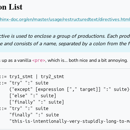
on List
inx-doc.org/en/master/usage/restructuredtext/directives.html
ctive is used to enclose a group of productions. Each prod
ne and consists of a name, separated by a colon from the f
 up as a vanilla
, which is… both nice and a bit annoying.
<pre>
::= "try" ":" 
suite
    ("except" [
expression
 ["," 
target
]] ":" 
suite
)
    ["else" ":" 
suite
]

    ["finally" ":" 
suite
::= "try" ":" 
suite
    "finally" ":" 
suite