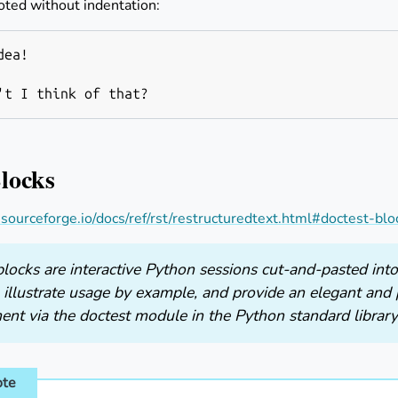
oted without indentation:
ea!

Blocks
s.sourceforge.io/docs/ref/rst/restructuredtext.html#doctest-blo
locks are interactive Python sessions cut-and-pasted into
 illustrate usage by example, and provide an elegant and 
ent via the doctest module in the Python standard library
ote