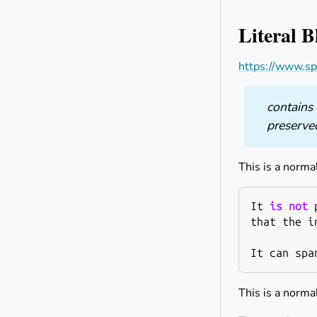
Literal B
https://www.sp
contains 
preserve
This is a norma
It
is
not
that
the
i
It
can
spa
This is a norma