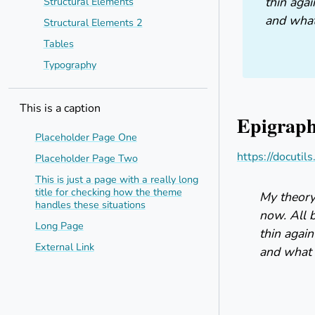
thin agai
Structural Elements
and what 
Structural Elements 2
Tables
Typography
This is a caption
Epigrap
Placeholder Page One
https://docutil
Placeholder Page Two
This is just a page with a really long
title for checking how the theme
My theory 
handles these situations
now. All 
Long Page
thin again
External Link
and what i