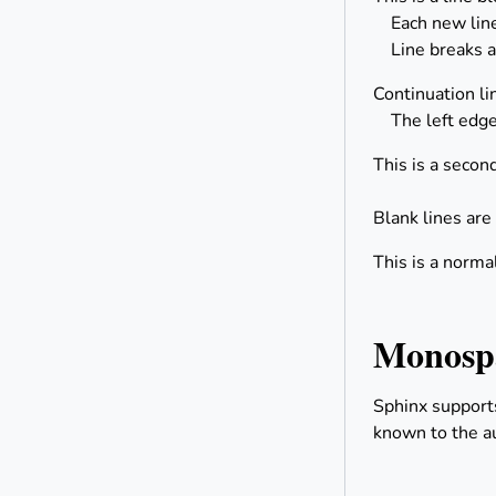
Each new line 
Line breaks a
Continuation li
The left edge
This is a second
Blank lines are
This is a norma
Monospa
Sphinx support
known to the au