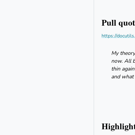
Pull quot
https://docutil
My theory 
now. All 
thin again
and what i
Highligh