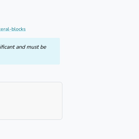
teral-blocks
ificant and must be