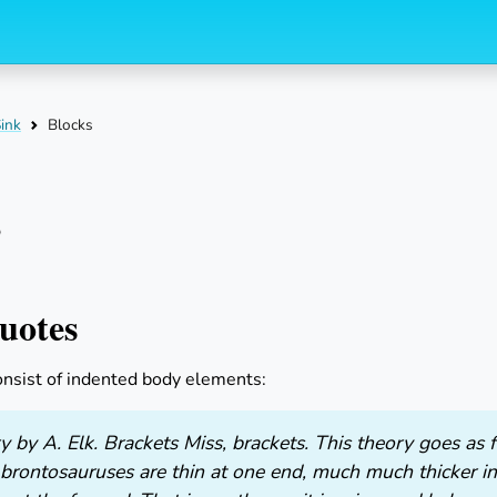
Skip to index filter
Skip to
ink
Blocks
s
uotes
onsist of indented body elements:
 by A. Elk. Brackets Miss, brackets. This theory goes as
 brontosauruses are thin at one end, much much thicker i