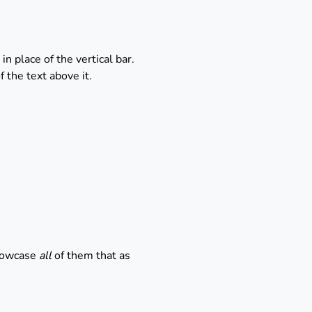
n place of the vertical bar.
 the text above it.
showcase
all
of them that as