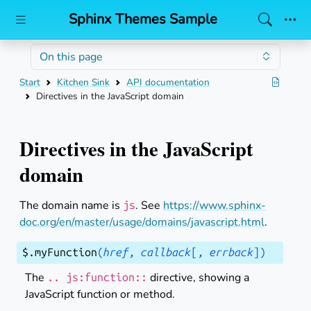
Sphinx Themes Sample
Skip to main content
On this page
Start
Kitchen Sink
API documentation
Directives in the JavaScript domain
Directives in the JavaScript
domain
The domain name is
. See
https://www.sphinx-
js
doc.org/en/master/usage/domains/javascript.html
.
$
.
myFunction
(
href
,
callback
[
,
errback
]
)
The
directive, showing a
..
js:function::
JavaScript function or method.