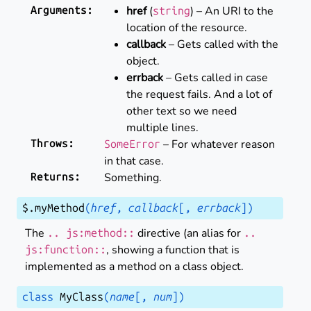
href
(
) – An URI to the
Arguments
:
string
location of the resource.
callback
– Gets called with the
object.
errback
– Gets called in case
the request fails. And a lot of
other text so we need
multiple lines.
– For whatever reason
Throws
:
SomeError
in that case.
Something.
Returns
:
$
.
myMethod
(
href
,
callback
[
,
errback
]
)
The
directive (an alias for
..
js:method::
..
, showing a function that is
js:function::
implemented as a method on a class object.
class
MyClass
(
name
[
,
num
]
)