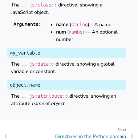
The
directive, showing a
..
js:class::
JavaScript object.
name
(
) – A name
Arguments
:
string
num
(
) – An optional
number
number
my_variable
The
directive, showing a global
..
js:data::
variable or constant.
object
.
name
The
directive, showing an
..
js:attribute::
attribute
name
of
object
.
Next
Directives in the Python domain