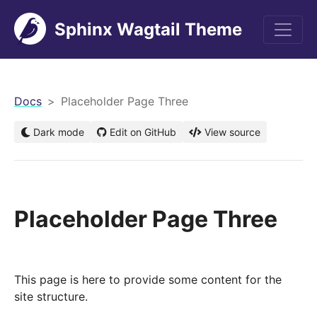
Sphinx Wagtail Theme
men
Docs
Placeholder Page Three
Dark mode
Edit on GitHub
View source
Placeholder Page Three
This page is here to provide some content for the
site structure.