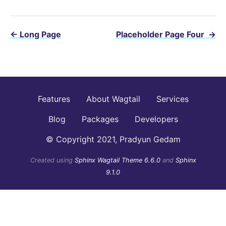
←
Long Page
Placeholder Page Four
→
Features
About Wagtail
Services
Blog
Packages
Developers
© Copyright 2021, Pradyun Gedam
Created using
Sphinx Wagtail Theme 6.6.0
and
Sphinx
9.1.0