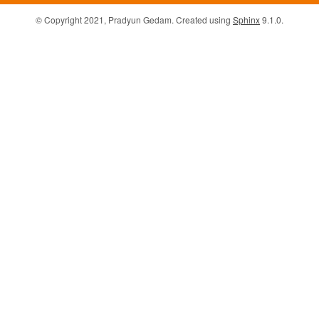
© Copyright 2021, Pradyun Gedam. Created using
Sphinx
9.1.0.