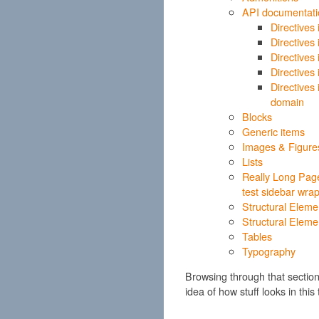
API documentati
Directives
Directives
Directives
Directives
Directives
domain
Blocks
Generic items
Images & Figure
Lists
Really Long Page
test sidebar wra
Structural Eleme
Structural Eleme
Tables
Typography
Browsing through that sectio
idea of how stuff looks in this