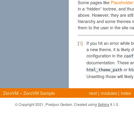
Some pages like
Placeholder
in a “hidden” toctree, and thu
above. However, they are still 
hierarchy and some themes m
them to the user in the site na
[
1
]
If you hit an error while
a new theme, it is likely
configuration in the
conf
documentation. These ar
or
html_theme_path
ht
Unsetting those will likel
ZeroVM
»
ZeroVM Sample
next
|
modules
|
index
© Copyright 2021, Pradyun Gedam. Created using
Sphinx
9.1.0.