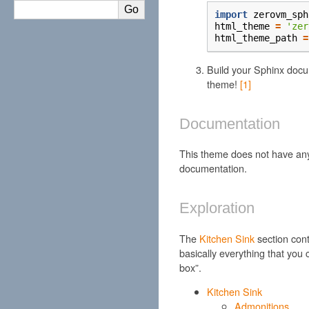
import
zerovm_sph
html_theme
=
'zer
html_theme_path
=
Build your Sphinx docu
theme!
[
1
]
Documentation
This theme does not have an
documentation.
Exploration
The
Kitchen Sink
section cont
basically everything that you 
box”.
Kitchen Sink
Admonitions