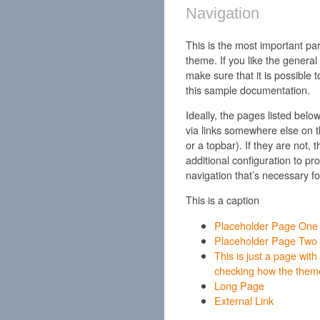
Navigation
This is the most important pa
theme. If you like the general
make sure that it is possible 
this sample documentation.
Ideally, the pages listed bel
via links somewhere else on th
or a topbar). If they are not,
additional configuration to pro
navigation that’s necessary f
This is a caption
Placeholder Page One
Placeholder Page Two
This is just a page with a
checking how the theme
Long Page
External Link