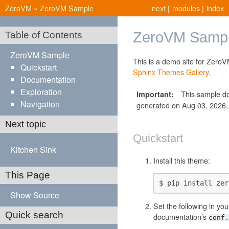
ZeroVM
»
ZeroVM Sample
next
|
modules
|
index
ZeroVM Samp
Table of Contents
ZeroVM Sample
This is a demo site for ZeroV
Quickstart
Sphinx Themes Gallery
.
Documentation
Exploration
This sample d
Important
Navigation
generated on Aug 03, 2026, a
Next topic
Quickstart
Kitchen Sink
Install this theme:
This Page
Show Source
Set the following in you
Quick search
documentation’s
conf.